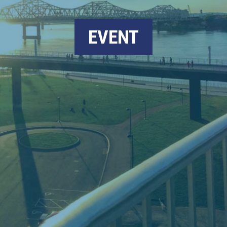
EVENT