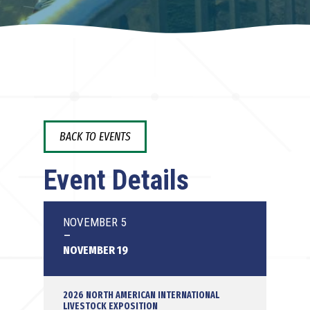
BACK TO EVENTS
Event Details
NOVEMBER 5
-
NOVEMBER 19
2026 NORTH AMERICAN INTERNATIONAL
LIVESTOCK EXPOSITION