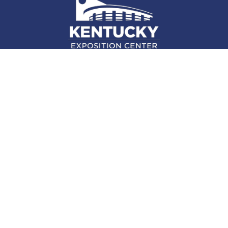
937 Phillips Ln., Louisville, KY 40209
(502) 367-5000
Facebook Link for KY Expo Cente
Twitter Link for KY Expo Center
Instagram Link for KY Expo 
Attend
Plan
Exhibit
About