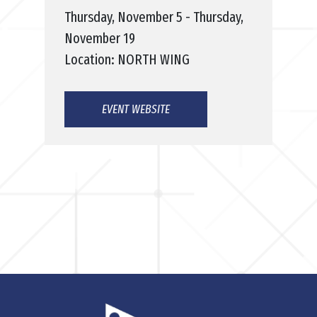
Thursday, November 5 - Thursday,
November 19
Location: NORTH WING
EVENT WEBSITE