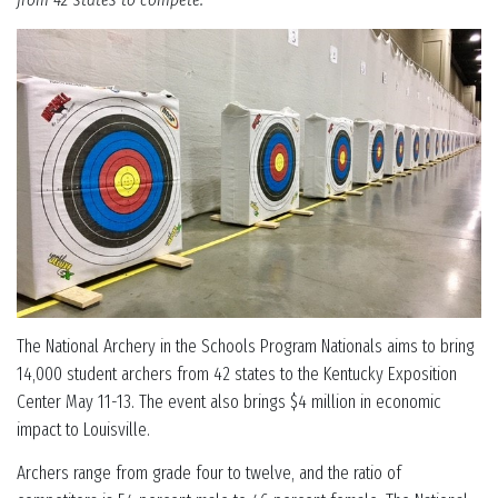
The National Archery in the Schools Program Nationals aims to bring
14,000 student archers from 42 states to the Kentucky Exposition
Center May 11-13. The event also brings $4 million in economic
impact to Louisville.
Archers range from grade four to twelve, and the ratio of