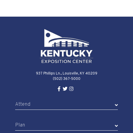
937 Phillips Ln., Louisville, KY 40209
(502) 367-5000
Facebook Link for KY Expo Cente
Twitter Link for KY Expo Center
Instagram Link for KY Expo 
Attend
Plan