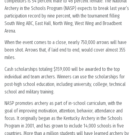
competitors is 54 percent male to 46 percent female. The National
Archery in the Schools Program (NASP) expects to break last year’s
participation record by nine percent, with the tournament filling
South Wing ABC, East Hall, North Wing, West Wing and Broadbent
Arena.
When the event comes to a close, nearly 750,000 arrows will have
been shot. Arrows that, if laid end to end, would cover almost 355
miles.
Cash scholarships totaling $159,000 will be awarded to the top
individual and team archers. Winners can use the scholarships for
post-high school education, including university, college, technical
school and military training.
NASP promotes archery as part of in-school curriculum, with the
goal of improving motivation, attention, behavior, attendance and
focus. It originally began as the Kentucky Archery in the Schools
Program in 2001, and has grown to include 14,000 schools in five
countries. More than a million students will have learned archery by