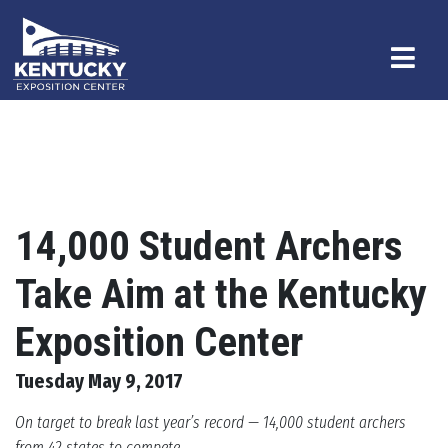
14,000 Student Archers
Take Aim at the Kentucky
Exposition Center
Tuesday May 9, 2017
On target to break last year’s record — 14,000 student archers
from 42 states to compete.