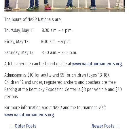
The hours of NASP Nationals are:
Thursday, May 11 8:30 a.m. – 4 p.m.
Friday, May 12 8:30 a.m. – 4 p.m.
Saturday, May 13 8:30 a.m. – 2:45 p.m.
A full schedule can be found online at
www.nasptournaments.org
.
Admission is $10 for adults and $5 for children (ages 13-18).
Children 12 and under, registered archers and coaches are free.
Parking at the Kentucky Exposition Center is $8 per vehicle and $20
per bus.
For more information about NASP and the tournament, visit
www.nasptournaments.org
.
← Older Posts
Newer Posts →