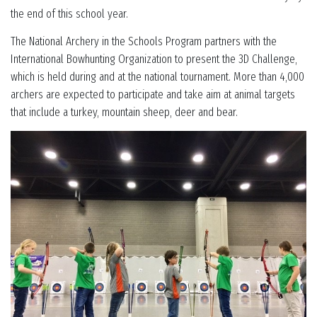
the end of this school year.
The National Archery in the Schools Program partners with the
International Bowhunting Organization to present the 3D Challenge,
which is held during and at the national tournament. More than 4,000
archers are expected to participate and take aim at animal targets
that include a turkey, mountain sheep, deer and bear.