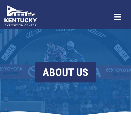
ABOUT US