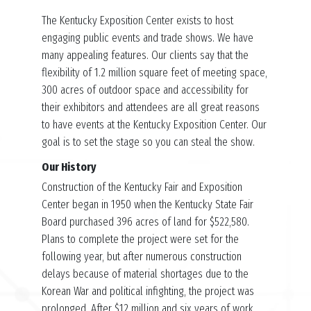
The Kentucky Exposition Center exists to host
engaging public events and trade shows. We have
many appealing features. Our clients say that the
flexibility of 1.2 million square feet of meeting space,
300 acres of outdoor space and accessibility for
their exhibitors and attendees are all great reasons
to have events at the Kentucky Exposition Center. Our
goal is to set the stage so you can steal the show.
Our History
Construction of the Kentucky Fair and Exposition
Center began in 1950 when the Kentucky State Fair
Board purchased 396 acres of land for $522,580.
Plans to complete the project were set for the
following year, but after numerous construction
delays because of material shortages due to the
Korean War and political infighting, the project was
prolonged. After $12 million and six years of work,