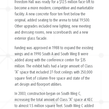
Freedom Hall was ready for a $12.5 million face-lift to
become a more modern, competitive and marketable
facility. A new concrete floor ten feet below the
original, added seating to the arena to total 19,500.
Other upgrades included new lighting, new meeting
and dressing rooms, new scoreboards and a new
exterior glass facade.
Funding was approved in 1988 to expand the existing
wings and in 1990 South A and South Wing B were
added along with the conference center for $35
million. The exhibit halls had a large amount of Class
“A” space that included 27-foot ceilings with 250,000
square feet of column-free space and state of the
art design and floorport utilities.
In 2003, construction began on South Wing C,
increasing the total amount of Class “A” space at KEC
to almost 1.5 million square feet. South Wing C added