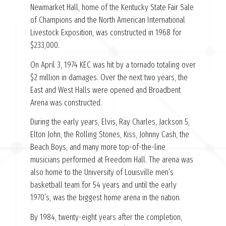
Newmarket Hall, home of the Kentucky State Fair Sale
of Champions and the North American International
Livestock Exposition, was constructed in 1968 for
$233,000.
On April 3, 1974 KEC was hit by a tornado totaling over
$2 million in damages. Over the next two years, the
East and West Halls were opened and Broadbent
Arena was constructed.
During the early years, Elvis, Ray Charles, Jackson 5,
Elton John, the Rolling Stones, Kiss, Johnny Cash, the
Beach Boys, and many more top-of-the-line
musicians performed at Freedom Hall. The arena was
also home to the University of Louisville men’s
basketball team for 54 years and until the early
1970’s, was the biggest home arena in the nation.
By 1984, twenty-eight years after the completion,