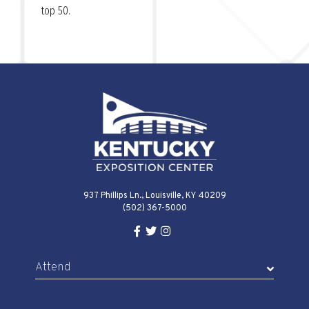
top 50.
937 Phillips Ln., Louisville, KY 40209
(502) 367-5000
Facebook Link for KY Expo Cente
Twitter Link for KY Expo Center
Instagram Link for KY Expo 
Attend