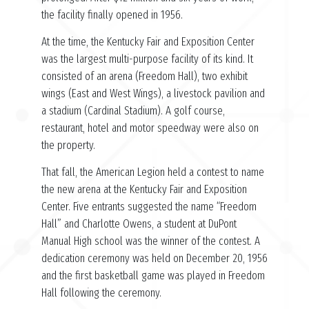
the facility finally opened in 1956.
At the time, the Kentucky Fair and Exposition Center
was the largest multi-purpose facility of its kind. It
consisted of an arena (Freedom Hall), two exhibit
wings (East and West Wings), a livestock pavilion and
a stadium (Cardinal Stadium). A golf course,
restaurant, hotel and motor speedway were also on
the property.
That fall, the American Legion held a contest to name
the new arena at the Kentucky Fair and Exposition
Center. Five entrants suggested the name “Freedom
Hall” and Charlotte Owens, a student at DuPont
Manual High school was the winner of the contest. A
dedication ceremony was held on December 20, 1956
and the first basketball game was played in Freedom
Hall following the ceremony.