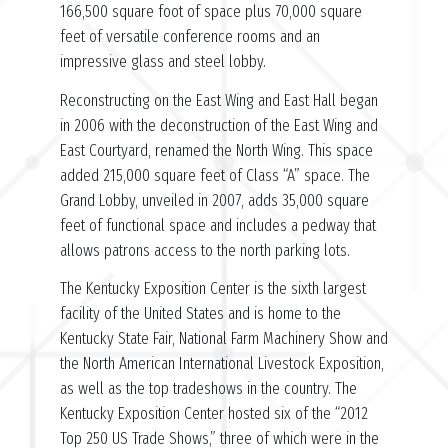
166,500 square foot of space plus 70,000 square
feet of versatile conference rooms and an
impressive glass and steel lobby.
Reconstructing on the East Wing and East Hall began
in 2006 with the deconstruction of the East Wing and
East Courtyard, renamed the North Wing. This space
added 215,000 square feet of Class “A” space. The
Grand Lobby, unveiled in 2007, adds 35,000 square
feet of functional space and includes a pedway that
allows patrons access to the north parking lots.
The Kentucky Exposition Center is the sixth largest
facility of the United States and is home to the
Kentucky State Fair, National Farm Machinery Show and
the North American International Livestock Exposition,
as well as the top tradeshows in the country. The
Kentucky Exposition Center hosted six of the “2012
Top 250 US Trade Shows,” three of which were in the