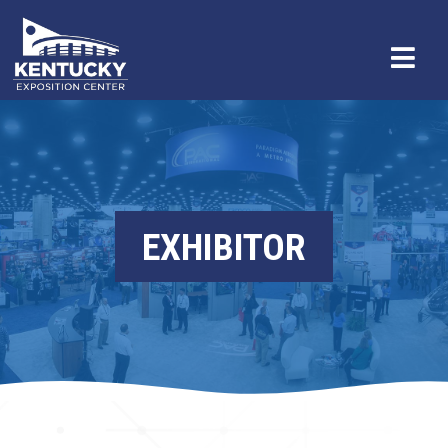
EXHIBITOR