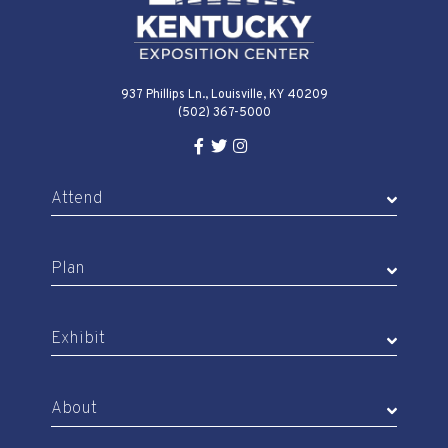
937 Phillips Ln., Louisville, KY 40209
(502) 367-5000
Facebook Link for KY Expo Cente
Twitter Link for KY Expo Center
Instagram Link for KY Expo 
Attend
Plan
Exhibit
About