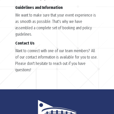
Guidelines and Information
We want to make sure that your event experience is
as smooth as possible. That's why we have
assembled a complete set of booking and policy
guidelines.
Contact Us
Want to connect with one of our team members? All
of our contact information is available for you to use.
Please don't hesitate to reach out if you have
questions!