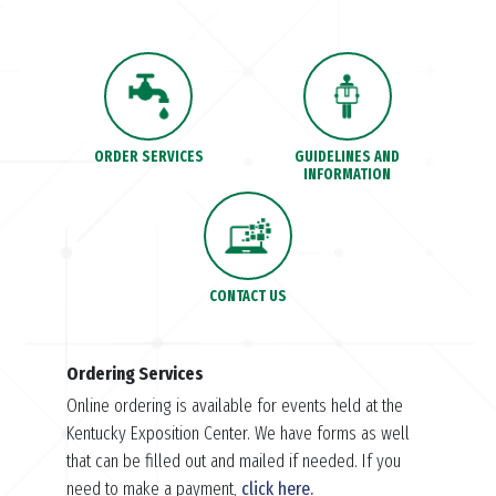
ORDER SERVICES
GUIDELINES AND
INFORMATION
CONTACT US
Ordering Services
Online ordering is available for events held at the
Kentucky Exposition Center. We have forms as well
that can be filled out and mailed if needed. If you
need to make a payment,
click here.