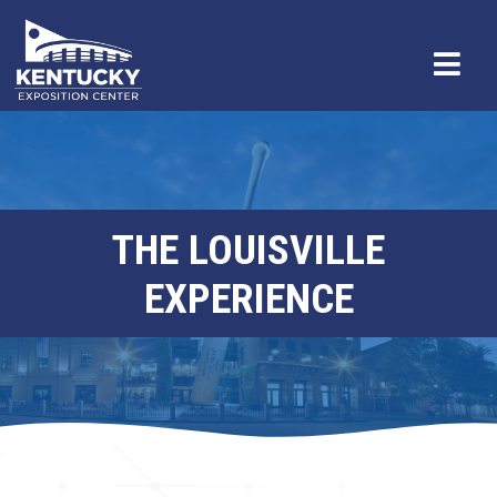
THE LOUISVILLE
EXPERIENCE