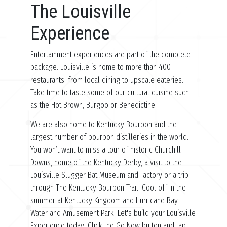
The Louisville
Experience
Entertainment experiences are part of the complete
package. Louisville is home to more than 400
restaurants, from local dining to upscale eateries.
Take time to taste some of our cultural cuisine such
as the Hot Brown, Burgoo or Benedictine.
We are also home to Kentucky Bourbon and the
largest number of bourbon distilleries in the world.
You won’t want to miss a tour of historic Churchill
Downs, home of the Kentucky Derby, a visit to the
Louisville Slugger Bat Museum and Factory or a trip
through The Kentucky Bourbon Trail. Cool off in the
summer at Kentucky Kingdom and Hurricane Bay
Water and Amusement Park. Let's build your Louisville
Experience today! Click the Go Now button and tap