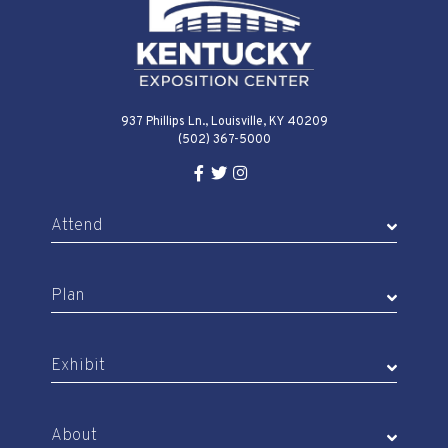
937 Phillips Ln., Louisville, KY 40209
(502) 367-5000
Facebook Link for KY Expo Cente
Twitter Link for KY Expo Center
Instagram Link for KY Expo 
Attend
Plan
Exhibit
About