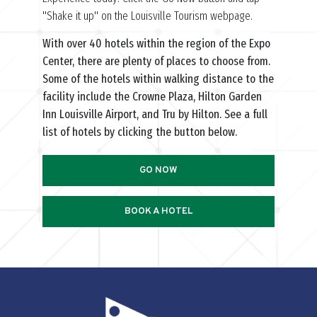
"Shake it up" on the Louisville Tourism webpage.
With over 40 hotels within the region of the Expo
Center, there are plenty of places to choose from.
Some of the hotels within walking distance to the
facility include the Crowne Plaza, Hilton Garden
Inn Louisville Airport, and Tru by Hilton. See a full
list of hotels by clicking the button below.
GO NOW
BOOK A HOTEL