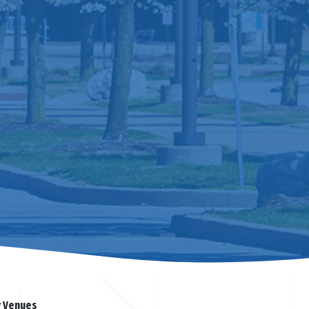
y Venues