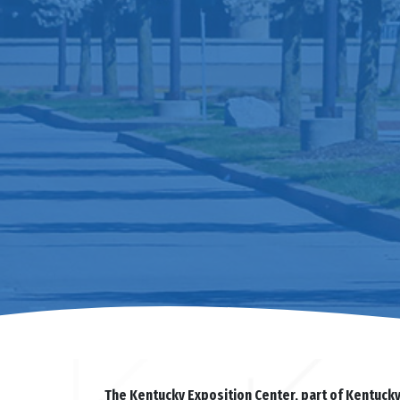
The Kentucky Exposition Center, part of Kentuck