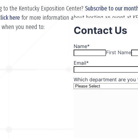
g to the Kentucky Exposition Center?
Subscribe to our month
click here
for more information about hosting an event at K
s when you need to: