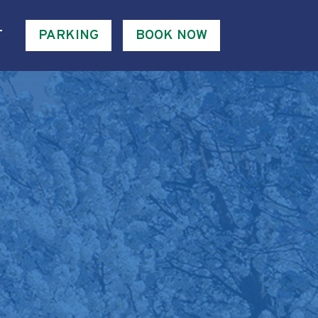
T
PARKING
BOOK NOW