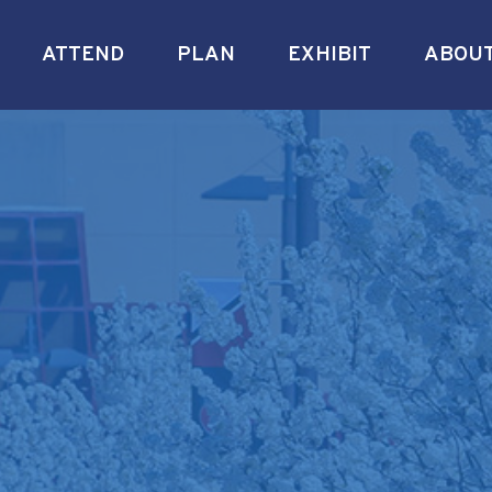
ATTEND
PLAN
EXHIBIT
ABOU