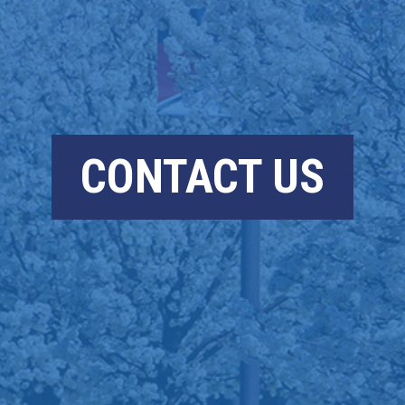
CONTACT US