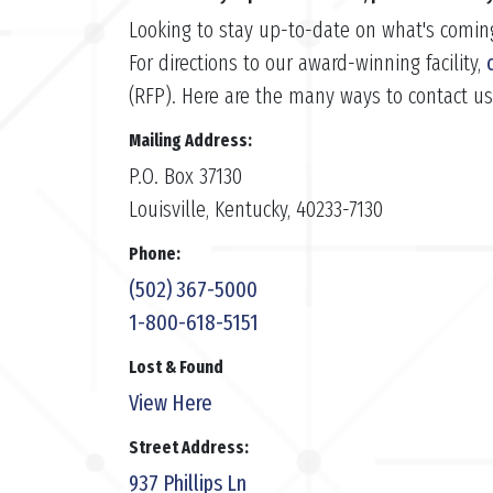
Looking to stay up-to-date on what's comin
For directions to our award-winning facility,
(RFP). Here are the many ways to contact u
Mailing Address:
P.O. Box 37130
Louisville, Kentucky, 40233-7130
Phone:
(502) 367-5000
1-800-618-5151
Lost & Found
View Here
Street Address:
937 Phillips Ln