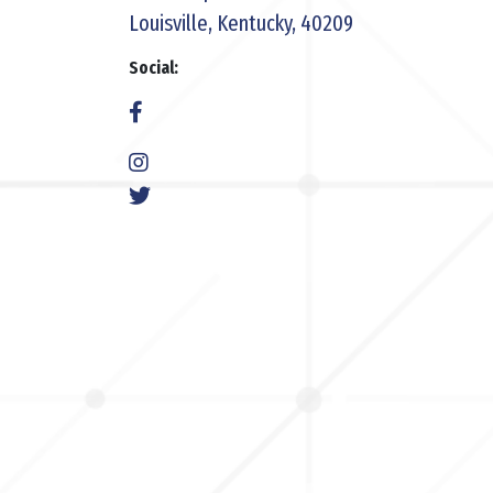
Louisville, Kentucky, 40209
Social: