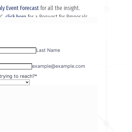
ly Event Forecast
for all the insight.
EC,
click here
for a Request for Proposals