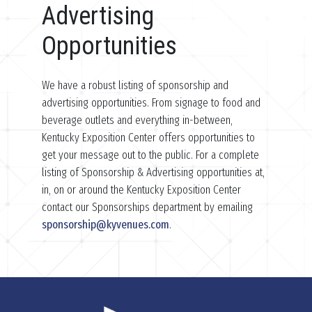
Advertising
Opportunities
We have a robust listing of sponsorship and
advertising opportunities. From signage to food and
beverage outlets and everything in-between,
Kentucky Exposition Center offers opportunities to
get your message out to the public. For a complete
listing of Sponsorship & Advertising opportunities at,
in, on or around the Kentucky Exposition Center
contact our Sponsorships department by emailing
sponsorship@kyvenues.com
.