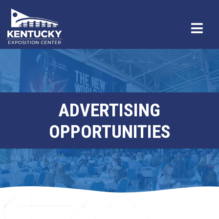
ADVERTISING
OPPORTUNITIES