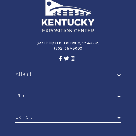
937 Phillips Ln., Louisville, KY 40209
(502) 367-5000
Facebook Link for KY Expo Cente
Twitter Link for KY Expo Center
Instagram Link for KY Expo 
Attend
Plan
Exhibit