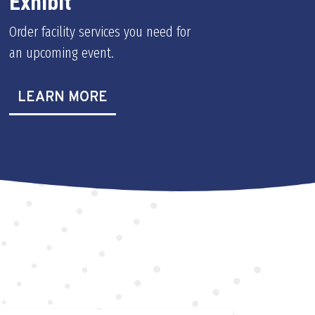
Exhibit
Order facility services you need for
an upcoming event.
LEARN MORE