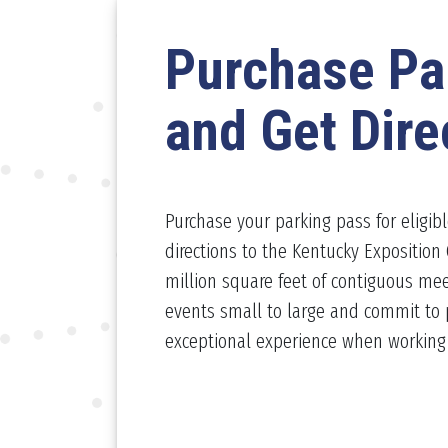
Purchase Pa
and Get Dire
Purchase your parking pass for eligib
directions to the Kentucky Exposition 
million square feet of contiguous mee
events small to large and commit to 
exceptional experience when working w