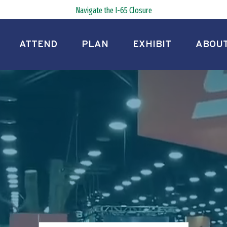
Navigate the I-65 Closure
ATTEND
PLAN
EXHIBIT
ABOU