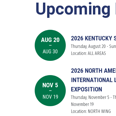
Upcoming 
2026 KENTUCKY 
AUG 20
-
LEARN MORE
LEARN MORE
LEARN MORE
Thursday, August 20 - Sun
AUG 30
Location: ALL AREAS
2026 NORTH AME
INTERNATIONAL 
NOV 5
-
EXPOSITION
NOV 19
Thursday, November 5 - T
November 19
Location: NORTH WING