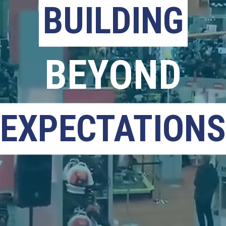
BUILDING
BEYOND
EXPECTATIONS