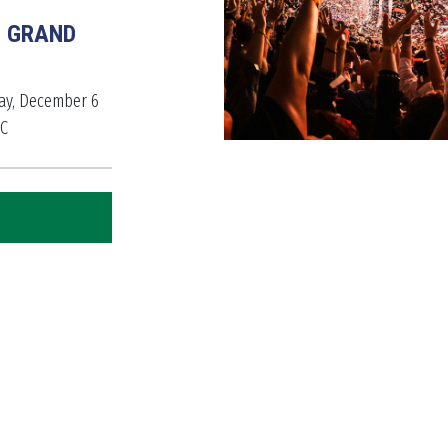
E GRAND
day, December 6
BC