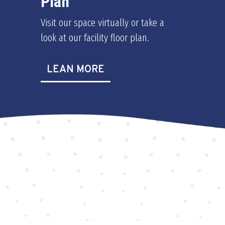
Plan
Visit our space virtually or take a
look at our facility floor plan.
LEAN MORE