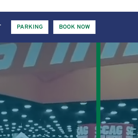
T
PARKING
BOOK NOW