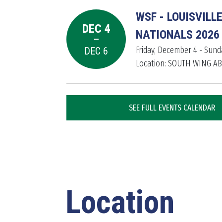
WSF - LOUISVILL
DEC 4
-
NATIONALS 2026
Friday, December 4 - Sun
DEC 6
Location: SOUTH WING A
SEE FULL EVENTS CALENDAR
Location