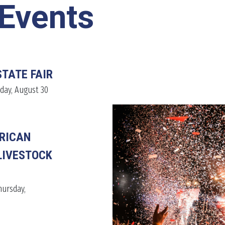
Events
STATE FAIR
day, August 30
RICAN
LIVESTOCK
hursday,