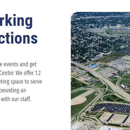
rking
ctions
le events and get
Center. We offer 1.2
ting space to serve
providing an
ith our staff.