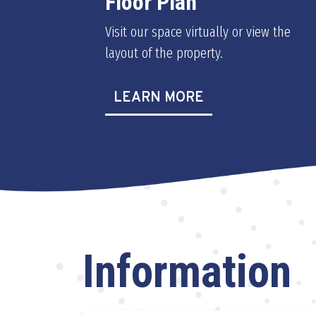
Floor Plan
Visit our space virtually or view the
layout of the property.
LEARN MORE
Information