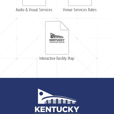
Audio & Visual Services
Venue Services Rates
Interactive Facility Map