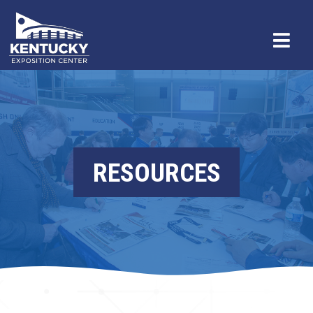
RESOURCES