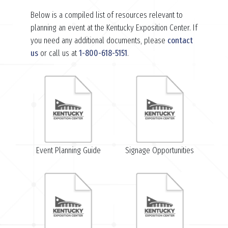
Below is a compiled list of resources relevant to
planning an event at the Kentucky Exposition Center. If
you need any additional documents, please
contact
us
or call us at
1-800-618-5151
.
Event Planning Guide
Signage Opportunities