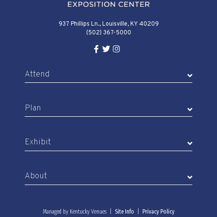
937 Phillips Ln., Louisville, KY 40209
(502) 367-5000
Facebook Link for KY Expo Cente
Twitter Link for KY Expo Center
Instagram Link for KY Expo 
Attend
Plan
Exhibit
About
Managed by Kentucky Venues |
Site Info
|
Privacy Policy