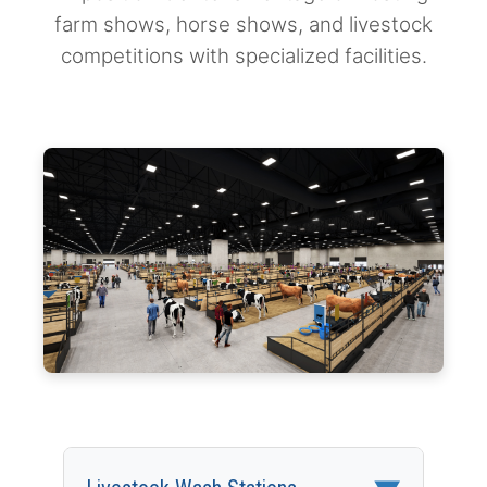
farm shows, horse shows, and livestock
competitions with specialized facilities.