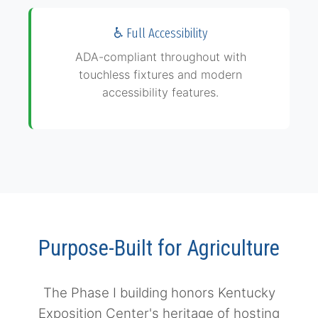
adjacent parking
♿ Full Accessibility
ADA-compliant throughout with
touchless fixtures and modern
accessibility features.
Purpose-Built for Agriculture
The Phase I building honors Kentucky
Exposition Center's heritage of hosting