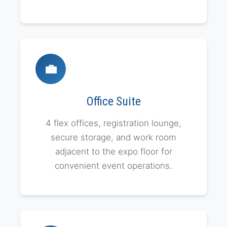
💼
Office Suite
4 flex offices, registration lounge,
secure storage, and work room
adjacent to the expo floor for
convenient event operations.