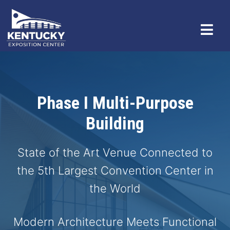
Phase I Multi-Purpose
Building
State of the Art Venue Connected to
the 5th Largest Convention Center in
the World
Modern Architecture Meets Functional