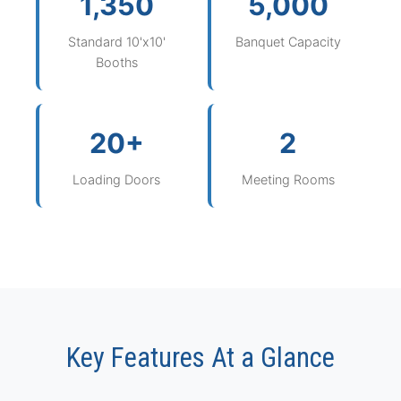
1,350
5,000
Standard 10'x10'
Banquet Capacity
Booths
20+
2
Loading Doors
Meeting Rooms
Key Features At a Glance