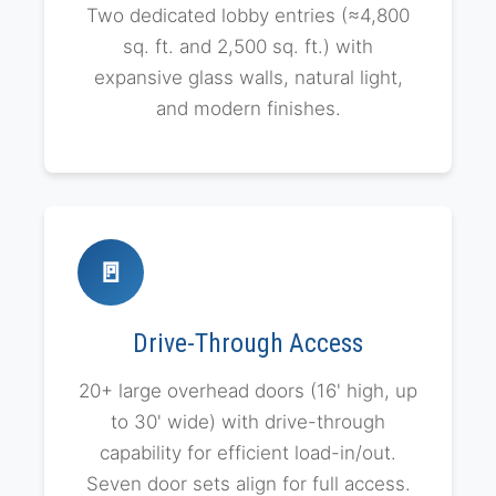
Two dedicated lobby entries (≈4,800
sq. ft. and 2,500 sq. ft.) with
expansive glass walls, natural light,
and modern finishes.
🚪
Drive-Through Access
20+ large overhead doors (16' high, up
to 30' wide) with drive-through
capability for efficient load-in/out.
Seven door sets align for full access.