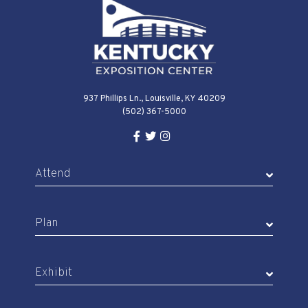
wash-down
Multiple wall hydrants for
thorough cleaning
937 Phillips Ln., Louisville, KY 40209
Perfect for dairy cattle shows,
(502) 367-5000
agricultural demonstrations, and
Facebook Link for KY Expo Cente
Twitter Link for KY Expo Center
Instagram Link for KY Expo 
educational programming that
Attend
brings authentic farm experiences
to the expo hall.
Plan
Exhibit