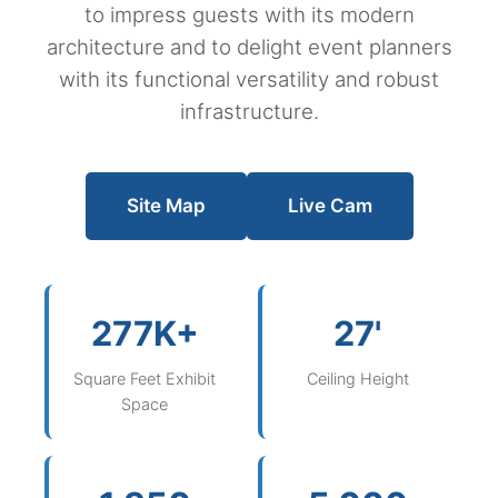
to impress guests with its modern
architecture and to delight event planners
with its functional versatility and robust
infrastructure.
Site Map
Live Cam
277K+
27'
Square Feet Exhibit
Ceiling Height
Space