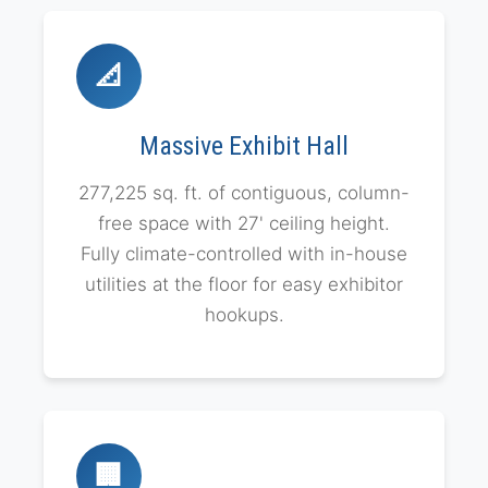
📐
Massive Exhibit Hall
277,225 sq. ft. of contiguous, column-
free space with 27' ceiling height.
Fully climate-controlled with in-house
utilities at the floor for easy exhibitor
hookups.
🏢