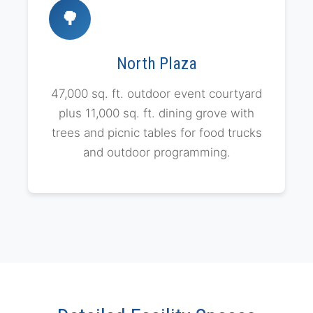
🌳
North Plaza
47,000 sq. ft. outdoor event courtyard
plus 11,000 sq. ft. dining grove with
trees and picnic tables for food trucks
and outdoor programming.