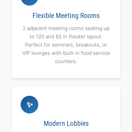
Flexible Meeting Rooms
2 adjacent meeting rooms seating up
to 120 and 82 in theater layout.
Perfect for seminars, breakouts, or
VIP lounges with built-in food service
counters.
✨
Modern Lobbies