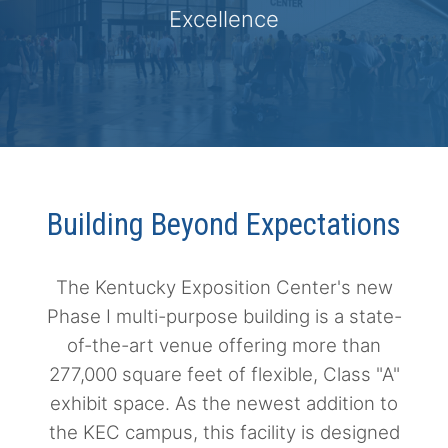
Excellence
Building Beyond Expectations
The Kentucky Exposition Center's new
Phase I multi-purpose building is a state-
of-the-art venue offering more than
277,000 square feet of flexible, Class "A"
exhibit space. As the newest addition to
the KEC campus, this facility is designed