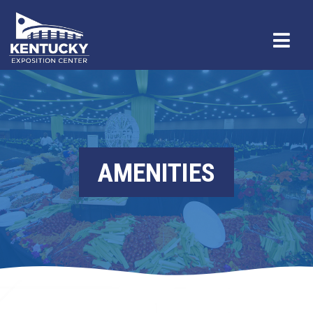
AMENITIES