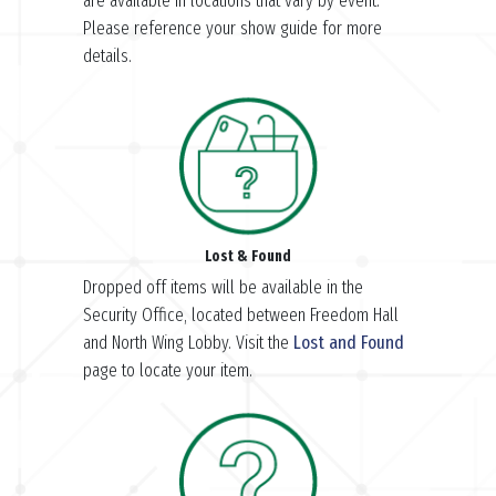
are available in locations that vary by event.
Please reference your show guide for more
details.
Lost & Found
Dropped off items will be available in the
Security Office, located between Freedom Hall
and North Wing Lobby. Visit the
Lost and Found
page to locate your item.