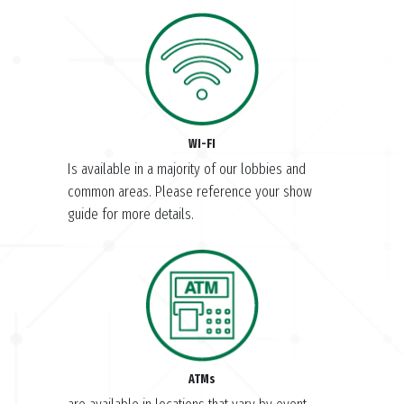
WI-FI
Is available in a majority of our lobbies and
common areas. Please reference your show
guide for more details.
ATMs