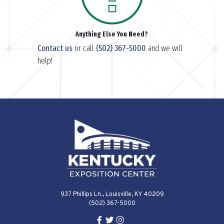
Anything Else You Need?
Contact us
or call
(502) 367-5000
and we will
help!
937 Phillips Ln., Louisville, KY 40209
(502) 367-5000
Facebook Link for KY Expo Cente
Twitter Link for KY Expo Center
Instagram Link for KY Expo 