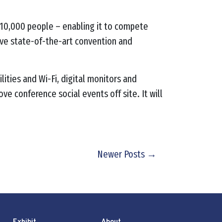
o 10,000 people – enabling it to compete
 have state-of-the-art convention and
lities and Wi-Fi, digital monitors and
e conference social events off site. It will
Newer Posts →