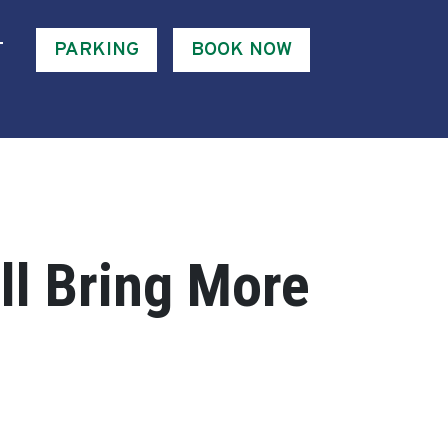
T
PARKING
BOOK NOW
ll Bring More