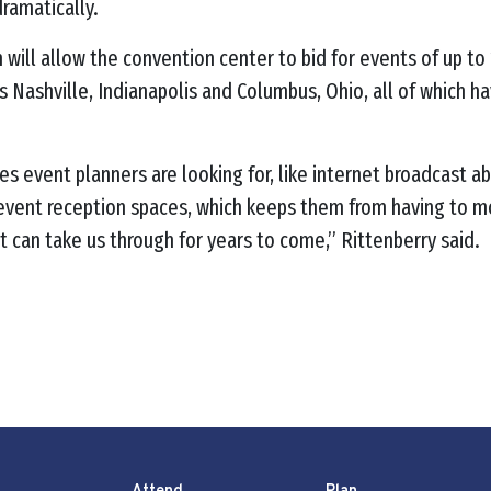
ramatically.
 will allow the convention center to bid for events of up t
h as Nashville, Indianapolis and Columbus, Ohio, all of which
s event planners are looking for, like internet broadcast abi
-event reception spaces, which keeps them from having to mov
 can take us through for years to come,” Rittenberry said.