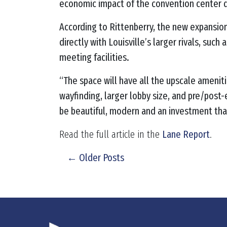
economic impact of the convention center d
According to Rittenberry, the new expansion
directly with Louisville’s larger rivals, suc
meeting facilities.
“The space will have all the upscale amenitie
wayfinding, larger lobby size, and pre/post
be beautiful, modern and an investment that
Read the full article in the
Lane Report
.
← Older Posts