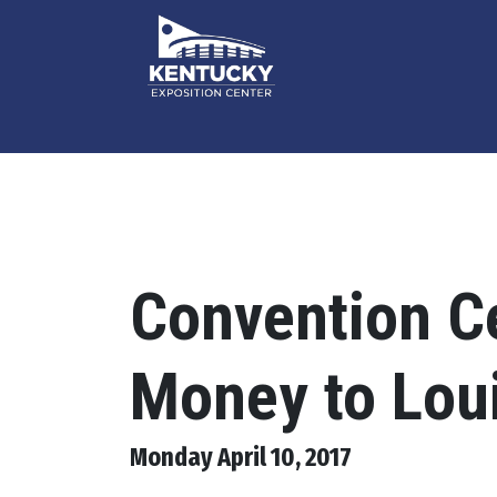
Convention Ce
Money to Loui
Monday April 10, 2017