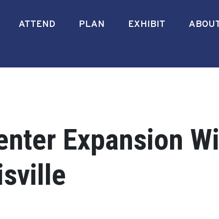
ATTEND
PLAN
EXHIBIT
ABOU
nter Expansion Wi
sville