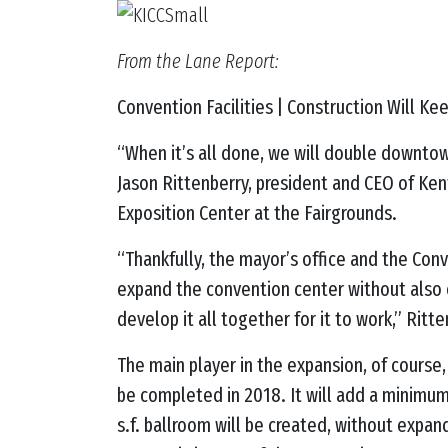
From the Lane Report:
Convention Facilities | Construction Will Ke
“When it’s all done, we will double downtow
Jason
Rittenberry, president and CEO of Ken
Exposition Center at the Fairgrounds.
“Thankfully, the mayor’s office and the Con
expand the convention center without also 
develop it all together for it to work,” Rit
The main player in the expansion, of course,
be completed in 2018. It will add a minimum o
s.f. ballroom will be created, without expan