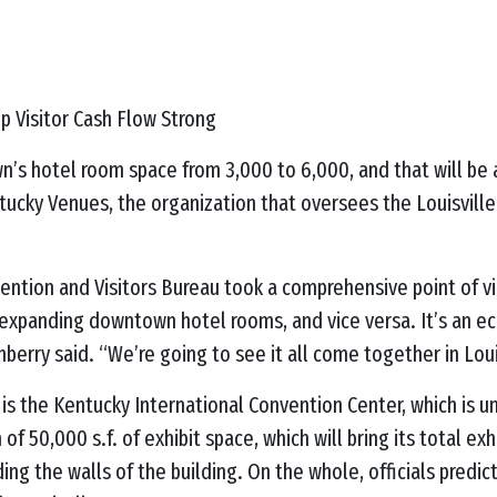
ep Visitor Cash Flow Strong
n’s hotel room space from 3,000 to 6,000, and that will be 
tucky Venues, the organization that oversees the Louisvill
vention and Visitors Bureau took a comprehensive point of v
expanding downtown hotel rooms, and vice versa. It’s an 
tenberry said. “We’re going to see it all come together in Lo
 is the Kentucky International Convention Center, which is u
f 50,000 s.f. of exhibit space, which will bring its total ex
ding the walls of the building. On the whole, officials pred