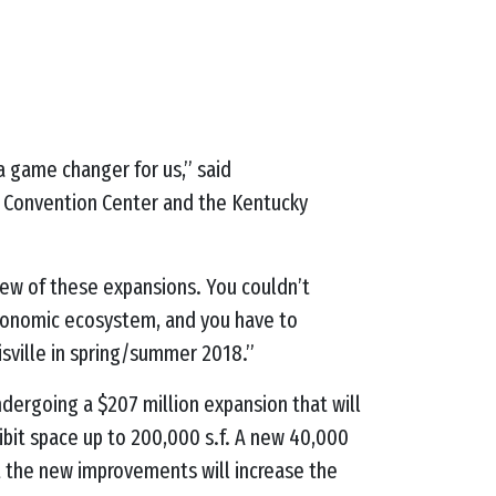
a game changer for us,” said
e Convention Center and the Kentucky
iew of these expansions. You couldn’t
economic ecosystem, and you have to
uisville in spring/summer 2018.”
ndergoing a $207 million expansion that will
hibit space up to 200,000 s.f. A new 40,000
ict the new improvements will increase the