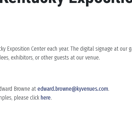
cky Exposition Center each year. The digital signage at our g
ees, exhibitors, or other guests at our venue.
 Edward Browne at
edward.browne@kyvenues.com
.
mples, please click
here
.