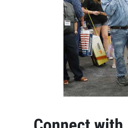
Connect with 