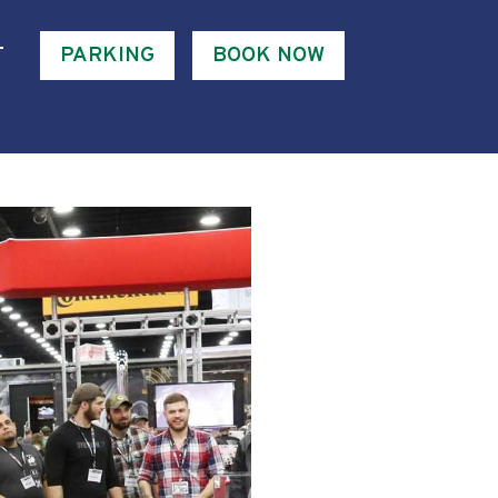
T
PARKING
BOOK NOW