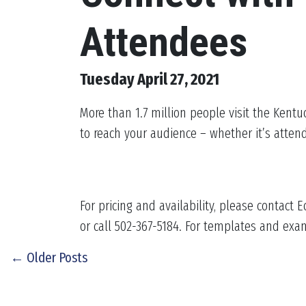
Attendees
Tuesday April 27, 2021
More than 1.7 million people visit the Kentu
to reach your audience – whether it’s attend
For pricing and availability, please contact
or call 502-367-5184. For templates and exa
← Older Posts