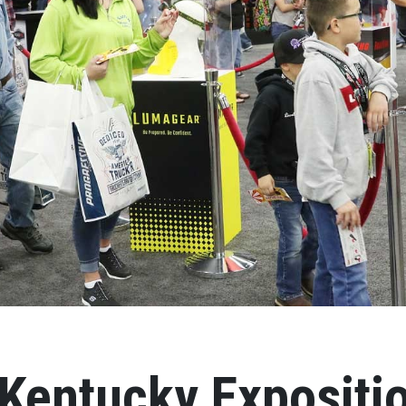
Kentucky Expositi