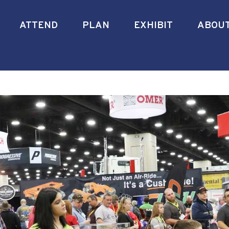
ATTEND
PLAN
EXHIBIT
ABOU