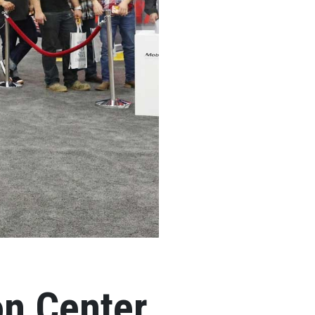
on Center