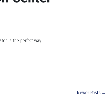
ates is the perfect way
Newer Posts →