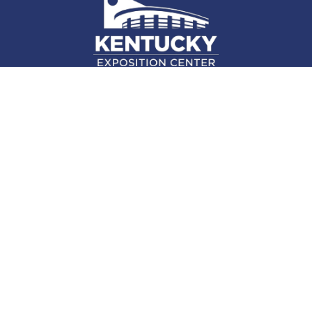
937 Phillips Ln., Louisville, KY 40209
(502) 367-5000
Facebook Link for KY Expo Cente
Twitter Link for KY Expo Center
Instagram Link for KY Expo 
Attend
Plan
Exhibit
About