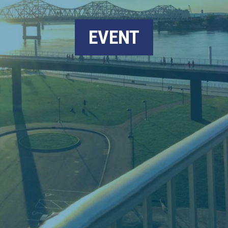
EVENT