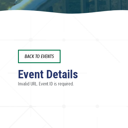
BACK TO EVENTS
Event Details
Invalid URL. Event ID is required.