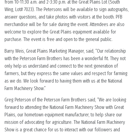
from 10-11:30 a.m. and 2-3:30 p.m. at the Great Plains Lot (South
Wing, Lot# 7023). The Petersons will be available to sign autographs,
answer questions, and take photos with visitors at the booth. PFB
merchandise will be for sale during the event. Attendees are also
welcome to explore the Great Plains equipment available for
purchase. The event is free and open to the general public.
Barry Weis, Great Plains Marketing Manager, said, “Our relationship
with the Peterson Farm Brothers has been a wonderful fit. They not
only help us understand and connect to the next generation of
farmers, but they express the same values and respect for farming
as we do. We look forward to having them with us at the National
Farm Machinery Show.”
Greg Peterson of the Peterson Farm Brothers said, “We are looking
forward to attending the National Farm Machinery Show with Great
Plains, our hometown equipment manufacturer, to help share our
mission of advocating for agriculture. The National Farm Machinery
Show is a great chance for us to interact with our followers and