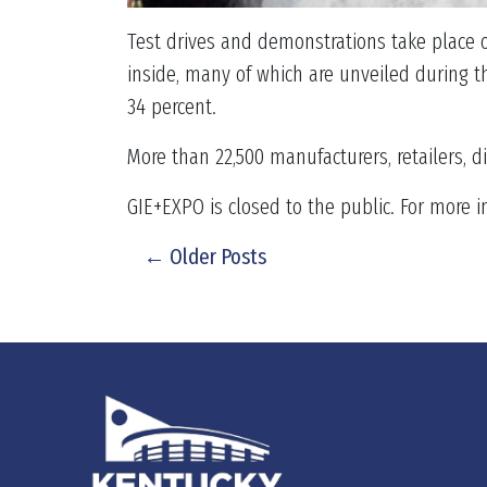
Test drives and demonstrations take place o
inside, many of which are unveiled during th
34 percent.
More than 22,500 manufacturers, retailers, d
GIE+EXPO is closed to the public. For more i
← Older Posts