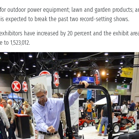
 for outdoor power equipment; lawn and garden products; a
is expected to break the past two record-setting shows.
w exhibitors have increased by 20 percent and the exhibit ar
 to 1,523,012.