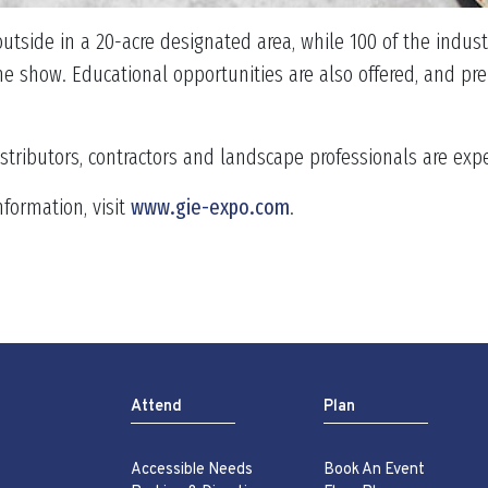
utside in a 20-acre designated area, while 100 of the indu
e show. Educational opportunities are also offered, and pre-
istributors, contractors and landscape professionals are ex
nformation, visit
www.gie-expo.com
.
Attend
Plan
Accessible Needs
Book An Event