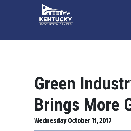
Green Indust
Brings More G
Wednesday October 11, 2017