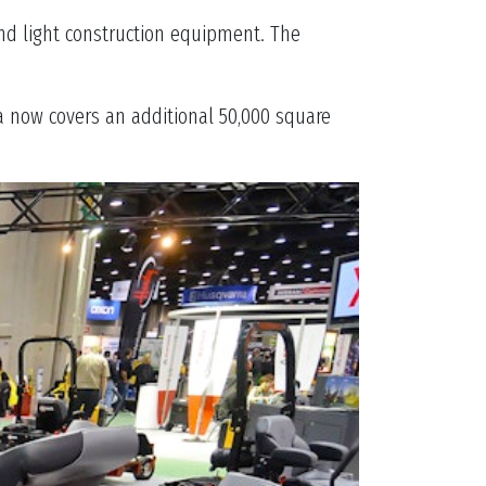
nd light construction equipment. The
ea now covers an additional 50,000 square