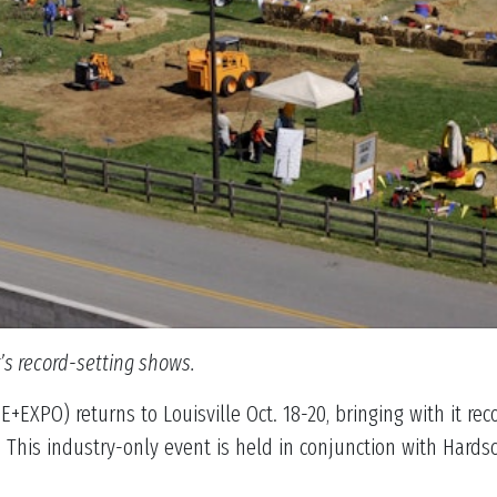
r’s record-setting shows.
EXPO) returns to Louisville Oct. 18-20, bringing with it re
 This industry-only event is held in conjunction with Hard