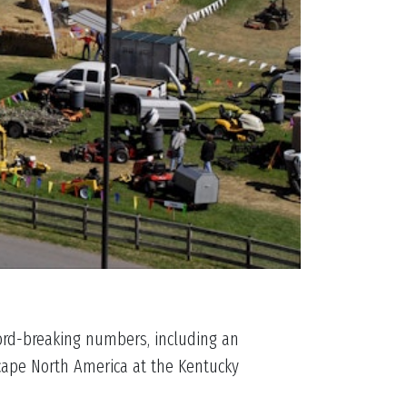
cord-breaking numbers, including an
scape North America at the Kentucky