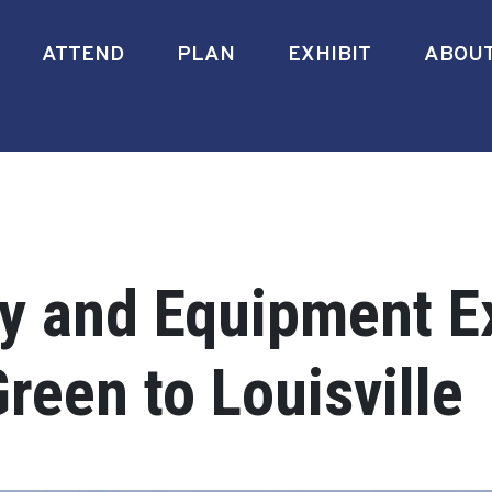
ATTEND
PLAN
EXHIBIT
ABOU
ry and Equipment E
reen to Louisville