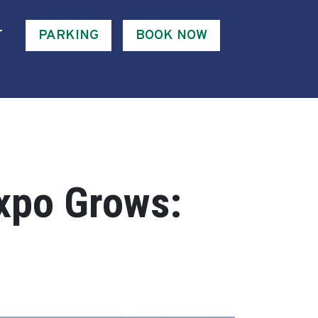
T
PARKING
BOOK NOW
xpo Grows: