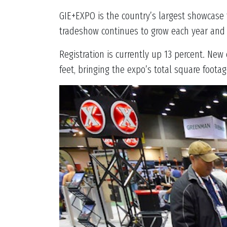
GIE+EXPO is the country’s largest showcase
tradeshow continues to grow each year and 
Registration is currently up 13 percent. Ne
feet, bringing the expo’s total square footage