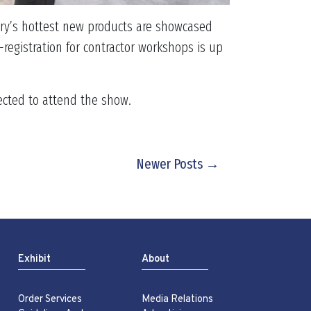
stry’s hottest new products are showcased
registration for contractor workshops is up
pected to attend the show.
Newer Posts →
Exhibit
About
Order Services
Media Relations