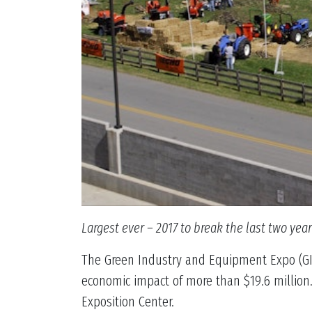
Largest ever – 2017 to break the last two yea
The Green Industry and Equipment Expo (GIE+
economic impact of more than $19.6 million.
Exposition Center.