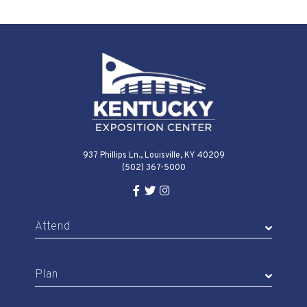
937 Phillips Ln., Louisville, KY 40209
(502) 367-5000
Facebook Link for KY Expo Cente
Twitter Link for KY Expo Center
Instagram Link for KY Expo 
Attend
Plan