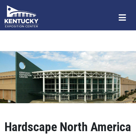
Hardscape North America