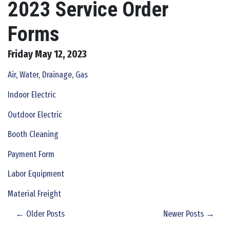
2023 Service Order
Forms
Friday May 12, 2023
Air, Water, Drainage, Gas
Indoor Electric
Outdoor Electric
Booth Cleaning
Payment Form
Labor Equipment
Material Freight
← Older Posts
Newer Posts →