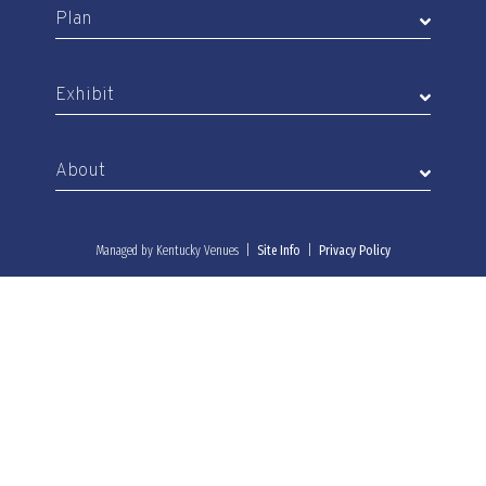
Plan
Exhibit
About
Managed by Kentucky Venues |
Site Info
|
Privacy Policy