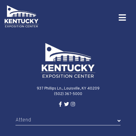
937 Phillips Ln., Louisville, KY 40209
(502) 367-5000
Facebook Link for KY Expo Cente
Twitter Link for KY Expo Center
Instagram Link for KY Expo 
Attend