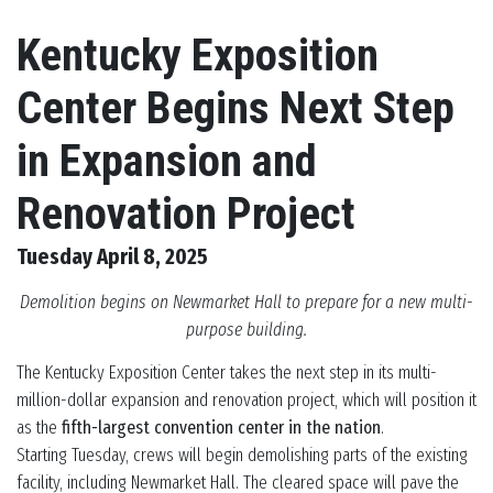
Kentucky Exposition
Center Begins Next Step
in Expansion and
Renovation Project
Tuesday April 8, 2025
Demolition begins on Newmarket Hall to prepare for a new multi-
purpose building.
The Kentucky Exposition Center takes the next step in its multi-
million-dollar expansion and renovation project, which will position it
as the
fifth-largest convention center in the nation
.
Starting Tuesday, crews will begin demolishing parts of the existing
facility, including Newmarket Hall. The cleared space will pave the