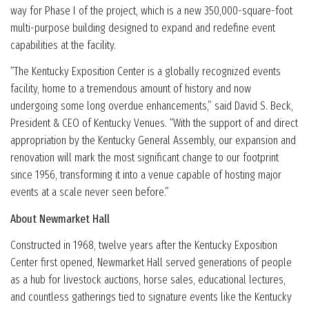
way for Phase I of the project, which is a new 350,000-square-foot
multi-purpose building designed to expand and redefine event
capabilities at the facility.
“The Kentucky Exposition Center is a globally recognized events
facility, home to a tremendous amount of history and now
undergoing some long overdue enhancements,” said David S. Beck,
President & CEO of Kentucky Venues. “With the support of and direct
appropriation by the Kentucky General Assembly, our expansion and
renovation will mark the most significant change to our footprint
since 1956, transforming it into a venue capable of hosting major
events at a scale never seen before.”
About Newmarket Hall
Constructed in 1968, twelve years after the Kentucky Exposition
Center first opened, Newmarket Hall served generations of people
as a hub for livestock auctions, horse sales, educational lectures,
and countless gatherings tied to signature events like the Kentucky