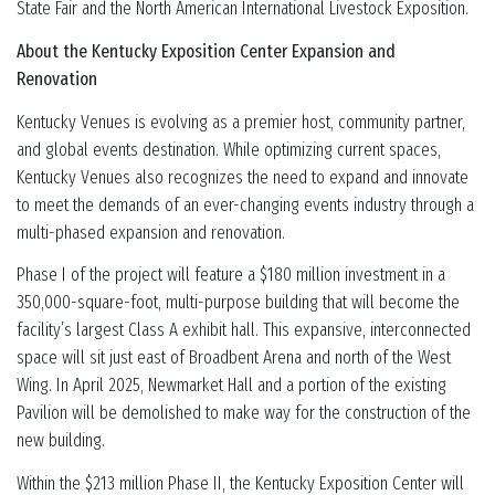
State Fair and the North American International Livestock Exposition.
About the Kentucky Exposition Center Expansion and
Renovation
Kentucky Venues is evolving as a premier host, community partner,
and global events destination. While optimizing current spaces,
Kentucky Venues also recognizes the need to expand and innovate
to meet the demands of an ever-changing events industry through a
multi-phased expansion and renovation.
Phase I of the project will feature a $180 million investment in a
350,000-square-foot, multi-purpose building that will become the
facility’s largest Class A exhibit hall. This expansive, interconnected
space will sit just east of Broadbent Arena and north of the West
Wing. In April 2025, Newmarket Hall and a portion of the existing
Pavilion will be demolished to make way for the construction of the
new building.
Within the $213 million Phase II, the Kentucky Exposition Center will