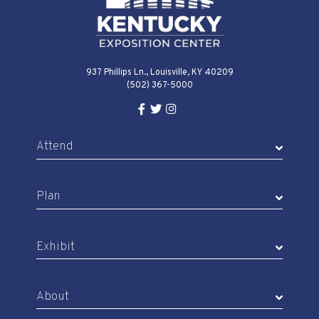
937 Phillips Ln., Louisville, KY 40209
(502) 367-5000
Facebook Link for KY Expo Cente
Twitter Link for KY Expo Center
Instagram Link for KY Expo 
Attend
Plan
Exhibit
About