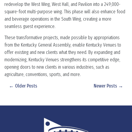
redevelop the West Wing, West Hall, and Pavilion into a 249,000-
square-foot multi-purpose wing. This phase will also enhance food
and beverage operations in the South Wing, creating a more
seamless guest experience.
These transformative projects, made possible by appropriations
from the Kentucky General Assembly, enable Kentucky Venues to
offer existing and new clients what they need. By expanding and
modernizing, Kentucky Venues strengthens its competitive edge,
opening doors to new clients in various industries, such as
agriculture, conventions, sports, and more.
← Older Posts
Newer Posts →