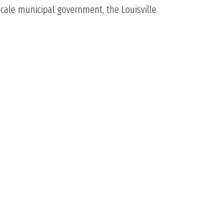
scale municipal government, the Louisville