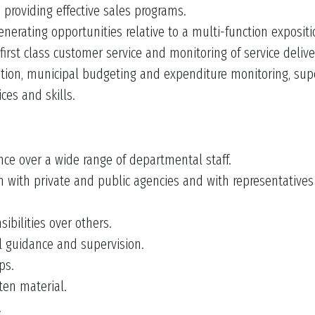
 providing effective sales programs.
rating opportunities relative to a multi-function expositi
 first class customer service and monitoring of service delive
ration, municipal budgeting and expenditure monitoring, su
es and skills.
e over a wide range of departmental staff.
on with private and public agencies and with representative
ibilities over others.
l guidance and supervision.
ps.
en material.
.