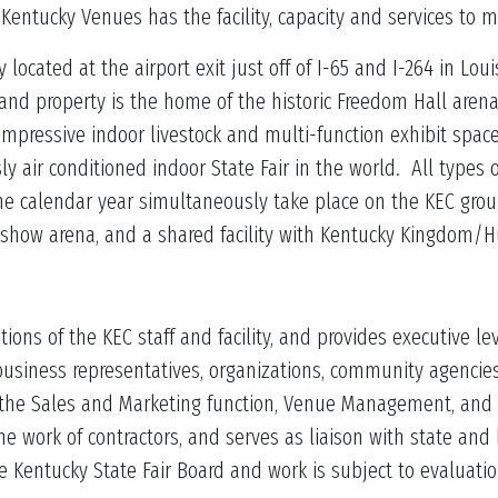
, Kentucky Venues has the facility, capacity and services to
located at the airport exit just off of I-65 and I-264 in Loui
 and property is the home of the historic Freedom Hall are
impressive indoor livestock and multi-function exhibit spa
ly air conditioned indoor State Fair in the world. All types 
e calendar year simultaneously take place on the KEC grou
 show arena, and a shared facility with Kentucky Kingdom
ions of the KEC staff and facility, and provides executive 
 business representatives, organizations, community agenci
f the Sales and Marketing function, Venue Management, and
he work of contractors, and serves as liaison with state and 
e Kentucky State Fair Board and work is subject to evaluati