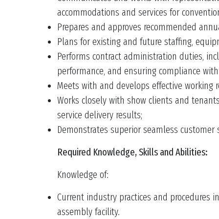
accommodations and services for conventio
Prepares and approves recommended annual 
Plans for existing and future staffing, equi
Performs contract administration duties, in
performance, and ensuring compliance with
Meets with and develops effective working 
Works closely with show clients and tenants 
service delivery results;
Demonstrates superior seamless customer serv
Required Knowledge, Skills and Abilities:
Knowledge of:
Current industry practices and procedures in
assembly facility.