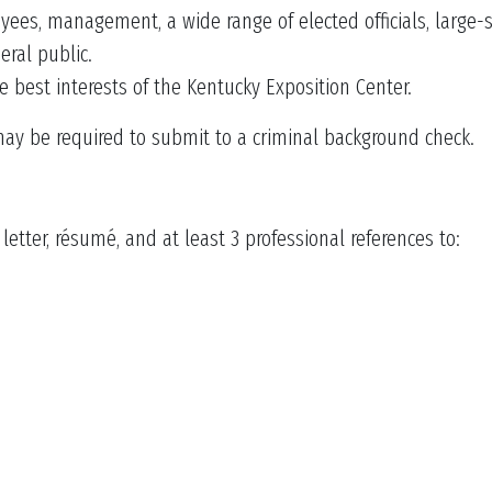
ees, management, a wide range of elected officials, large-
ral public.
e best interests of the Kentucky Exposition Center.
may be required to submit to a criminal background check.
etter, résumé, and at least 3 professional references to: