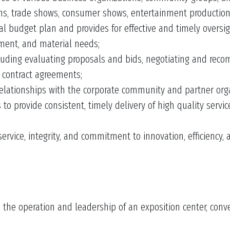
ns, trade shows, consumer shows, entertainment productio
budget plan and provides for effective and timely oversig
pment, and material needs;
cluding evaluating proposals and bids, negotiating and rec
 contract agreements;
relationships with the corporate community and partner orga
to provide consistent, timely delivery of high quality serv
ice, integrity, and commitment to innovation, efficiency, an
 the operation and leadership of an exposition center, conven