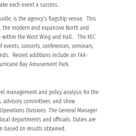
 make each event a success.
sville, is the agency’s flagship venue. This
na, the modern and expansive North and
ce within the West Wing and Hall. The KEC
of events, concerts, conferences, seminars,
nds. Recent additions include an FAA-
/Hurricane Bay Amusement Park.
level management and policy analysis for the
es, advisory committees, and show
 Operations Divisions. The General Manager
local departments and officials. Duties are
on based on results obtained.