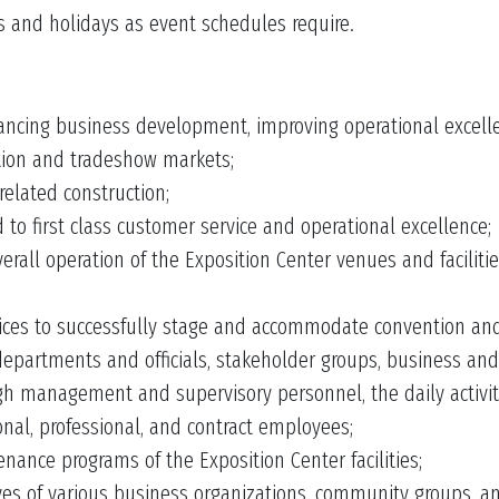
 and holidays as event schedules require.
hancing business development, improving operational excel
tion and tradeshow markets;
related construction;
 to first class customer service and operational excellence;
rall operation of the Exposition Center venues and facilit
vices to successfully stage and accommodate convention and 
departments and officials, stakeholder groups, business and c
ough management and supervisory personnel, the daily activit
ional, professional, and contract employees;
nance programs of the Exposition Center facilities;
s of various business organizations, community groups, and