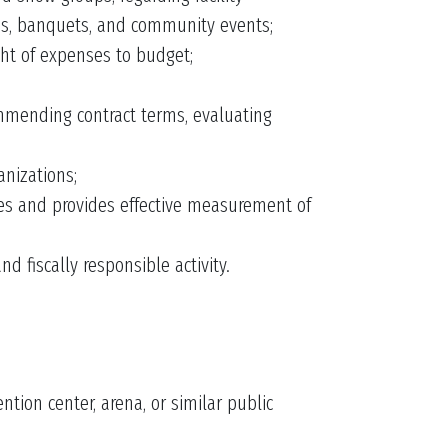
ns, banquets, and community events;
ht of expenses to budget;
ommending contract terms, evaluating
nizations;
ices and provides effective measurement of
d fiscally responsible activity.
tion center, arena, or similar public