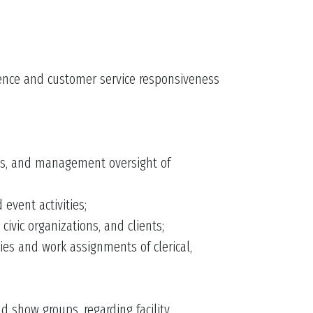
lence and customer service responsiveness
ies, and management oversight of
event activities;
ivic organizations, and clients;
ies and work assignments of clerical,
 show groups, regarding facility