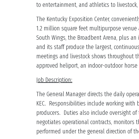
to entertainment, and athletics to livestock
The Kentucky Exposition Center, conveniently 
1.2 million square feet multipurpose venue
South Wings, the Broadbent Arena, plus an 
and its staff produce the largest, continuous
meetings and livestock shows throughout th
approved heliport, an indoor-outdoor horse
Job Description:
The General Manager directs the daily operat
KEC. Responsibilities include working with
producers. Duties also include oversight o
negotiates operational contracts, monitors t
performed under the general direction of th