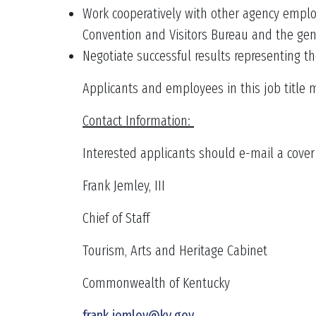
Work cooperatively with other agency employ
Convention and Visitors Bureau and the gene
Negotiate successful results representing th
Applicants and employees in this job title 
Contact Information:
Interested applicants should e-mail a cover l
Frank Jemley, III
Chief of Staff
Tourism, Arts and Heritage Cabinet
Commonwealth of Kentucky
frank.jemley@ky.gov