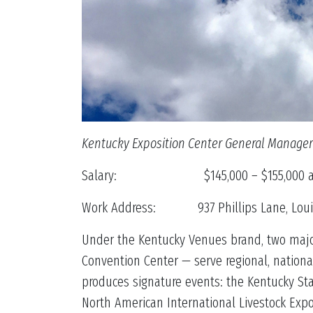
Kentucky Exposition Center General Manager
Salary: $145,000 – $155,000 an
Work Address: 937 Phillips Lane, Louisv
Under the Kentucky Venues brand, two major
Convention Center — serve regional, nationa
produces signature events: the Kentucky St
North American International Livestock Exp