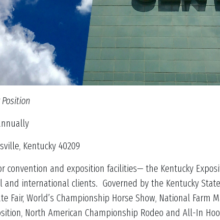
 Position
nually
ille, Kentucky 40209
 convention and exposition facilities— the Kentucky Exposi
l and international clients. Governed by the Kentucky Stat
ate Fair, World’s Championship Horse Show, National Farm M
osition, North American Championship Rodeo and All-In Hoop