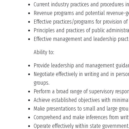
Current industry practices and procedures in
Revenue programs and potential revenue-gene
Effective practices/programs for provision of
Principles and practices of public administ
Effective management and leadership practic
Ability to:
Provide leadership and management guidanc
Negotiate effectively in writing and in pers
groups.
Perform a broad range of supervisory respons
Achieve established objectives with minima
Make presentations to small and large grou
Comprehend and make inferences from writt
Operate effectively within state government