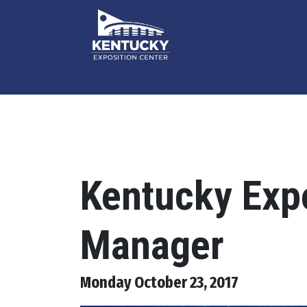
Kentucky Expo
Manager
Monday October 23, 2017