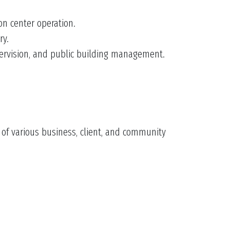
on center operation.
ry.
pervision, and public building management.
s of various business, client, and community