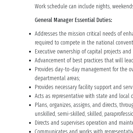
Work schedule can include nights, weekends
General Manager Essential Duties:
Addresses the mission critical needs of en
required to compete in the national conven
Executive ownership of capital projects and 
Advancement of best practices that will lead
Provides day-to-day management for the ove
departmental areas;
Provides necessary facility support and ser
Acts as representative with state and local 
Plans, organizes, assigns, and directs, thr
unskilled, semi-skilled, skilled, paraprofess
Directs and supervises operation and mainte
Communicates and works with representative