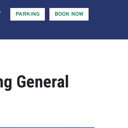
T
PARKING
BOOK NOW
ng General