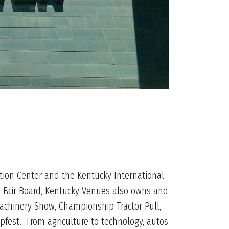
tion Center and the Kentucky International
e Fair Board, Kentucky Venues also owns and
achinery Show, Championship Tractor Pull,
fest. From agriculture to technology, autos