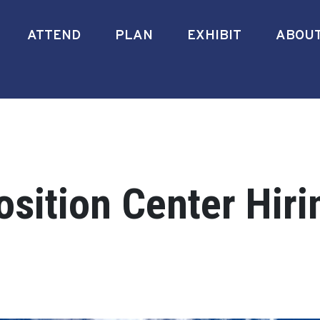
ATTEND
PLAN
EXHIBIT
ABOU
sition Center Hiri