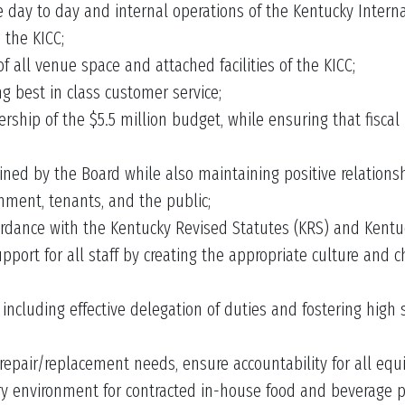
ay to day and internal operations of the Kentucky Internat
 the KICC;
f all venue space and attached facilities of the KICC;
g best in class customer service;
hip of the $5.5 million budget, while ensuring that fiscal 
ned by the Board while also maintaining positive relationsh
nment, tenants, and the public;
rdance with the Kentucky Revised Statutes (KRS) and Kentuc
pport for all staff by creating the appropriate culture and 
including effective delegation of duties and fostering high 
repair/replacement needs, ensure accountability for all eq
ry environment for contracted in-house food and beverage pro