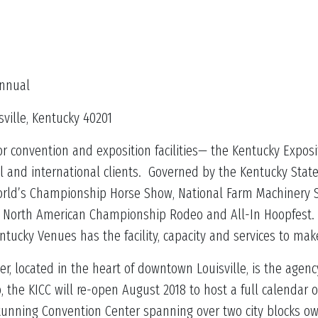
nual
ille, Kentucky 40201
 convention and exposition facilities— the Kentucky Exposi
l and international clients. Governed by the Kentucky Stat
 World’s Championship Horse Show, National Farm Machinery 
n, North American Championship Rodeo and All-In Hoopfest. 
entucky Venues has the facility, capacity and services to ma
r, located in the heart of downtown Louisville, is the age
, the KICC will re-open August 2018 to host a full calendar 
stunning Convention Center spanning over two city blocks o