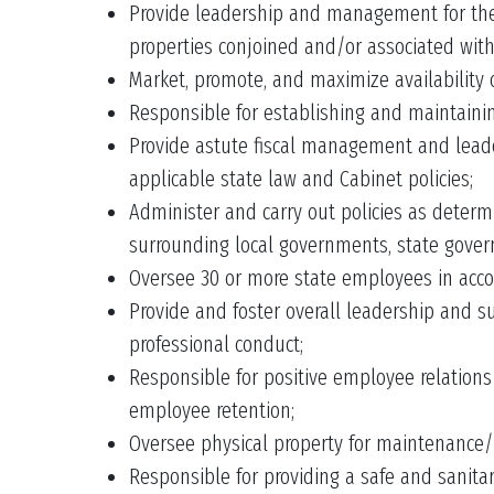
Provide leadership and management for the d
properties conjoined and/or associated with
Market, promote, and maximize availability o
Responsible for establishing and maintainin
Provide astute fiscal management and leaders
applicable state law and Cabinet policies;
Administer and carry out policies as determi
surrounding local governments, state gover
Oversee 30 or more state employees in acco
Provide and foster overall leadership and su
professional conduct;
Responsible for positive employee relations 
employee retention;
Oversee physical property for maintenance/
Responsible for providing a safe and sanita