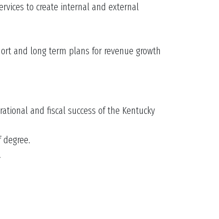
rvices to create internal and external
short and long term plans for revenue growth
ational and fiscal success of the Kentucky
f degree.
.