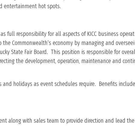
nd entertainment hot spots.
s full responsibility for all aspects of KICC business opera
 to the Commonwealth’s economy by managing and overseein
ucky State Fair Board. This position is responsible for overa
ecting the development, operation, maintenance and contin
and holidays as event schedules require. Benefits include h
along with sales team to provide direction and lead the ov