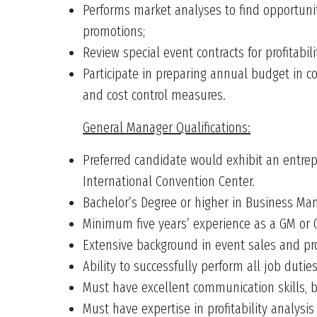
Performs market analyses to find opportunit
promotions;
Review special event contracts for profitabilit
Participate in preparing annual budget in c
and cost control measures.
General Manager Qualifications:
Preferred candidate would exhibit an entrep
International Convention Center.
Bachelor’s Degree or higher in Business Mana
Minimum five years’ experience as a GM or O
Extensive background in event sales and pr
Ability to successfully perform all job dutie
Must have excellent communication skills, b
Must have expertise in profitability analysi