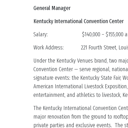
General Manager
Kentucky International Convention Center
Salary: $140,000 – $155,000 an
Work Address: 221 Fourth Street, Louisv
Under the Kentucky Venues brand, two major
Convention Center — serve regional, nationa
signature events: the Kentucky State Fair,
American International Livestock Expositio
entertainment, and athletics to livestock, K
The Kentucky International Convention Cente
major renovation from the ground to rooftop
private parties and exclusive events. The 