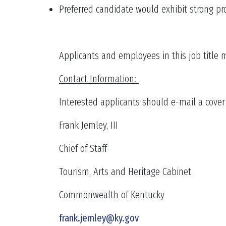
Preferred candidate would exhibit strong pr
Applicants and employees in this job title 
Contact Information:
Interested applicants should e-mail a cover l
Frank Jemley, III
Chief of Staff
Tourism, Arts and Heritage Cabinet
Commonwealth of Kentucky
frank.jemley@ky.gov