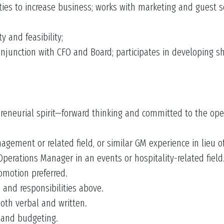
ies to increase business; works with marketing and guest se
y and feasibility;
onjunction with CFO and Board; participates in developing 
reneurial spirit—forward thinking and committed to the oper
gement or related field, or similar GM experience in lieu o
perations Manager in an events or hospitality-related field
omotion preferred.
s and responsibilities above.
oth verbal and written.
s and budgeting.