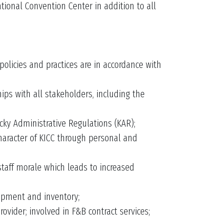
ional Convention Center in addition to all
policies and practices are in accordance with
ips with all stakeholders, including the
ky Administrative Regulations (KAR);
character of KICC through personal and
staff morale which leads to increased
uipment and inventory;
vider; involved in F&B contract services;