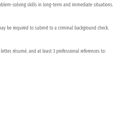
oblem-solving skills in long-term and immediate situations
may be required to submit to a criminal background check.
etter, résumé, and at least 3 professional references to: