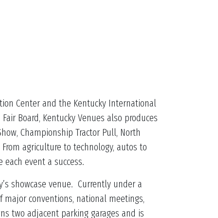
tion Center and the Kentucky International
e Fair Board, Kentucky Venues also produces
Show, Championship Tractor Pull, North
From agriculture to technology, autos to
ke each event a success.
ncy’s showcase venue. Currently under a
of major conventions, national meetings,
wns two adjacent parking garages and is