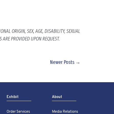
AL ORIGIN, SEX, AGE, DISABILITY, SEXUAL
S ARE PROVIDED UPON REQUEST.
Newer Posts →
Exhibit
About
Order Services
Media Relations