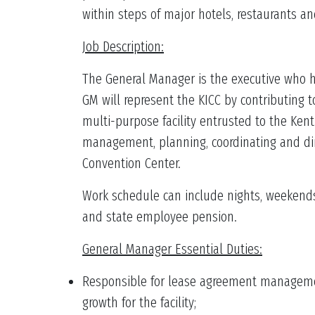
within steps of major hotels, restaurants a
Job Description:
The General Manager is the executive who ha
GM will represent the KICC by contributing
multi-purpose facility entrusted to the Kent
management, planning, coordinating and dir
Convention Center.
Work schedule can include nights, weekends 
and state employee pension.
General Manager Essential Duties:
Responsible for lease agreement management 
growth for the facility;