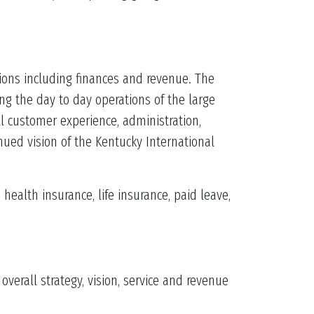
tions including finances and revenue. The
g the day to day operations of the large
ll customer experience, administration,
ued vision of the Kentucky International
ealth insurance, life insurance, paid leave,
erall strategy, vision, service and revenue