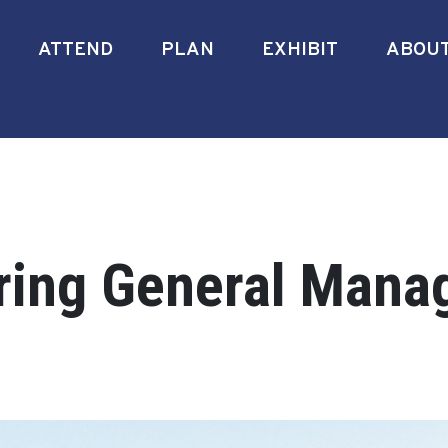
ATTEND
PLAN
EXHIBIT
ABOU
ring General Manag