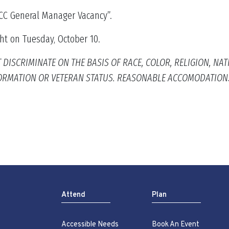
KICC General Manager Vacancy”.
ht on Tuesday, October 10.
SCRIMINATE ON THE BASIS OF RACE, COLOR, RELIGION, NATION
NFORMATION OR VETERAN STATUS. REASONABLE ACCOMODATION
Attend
Plan
Accessible Needs
Book An Event