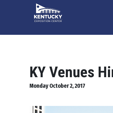
KY Venues Hi
Monday October 2, 2017