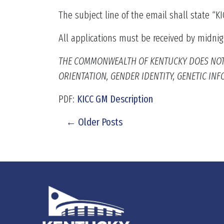
The subject line of the email shall state “
All applications must be received by midnig
THE COMMONWEALTH OF KENTUCKY DOES NOT DI
ORIENTATION, GENDER IDENTITY, GENETIC I
PDF:
KICC GM Description
← Older Posts