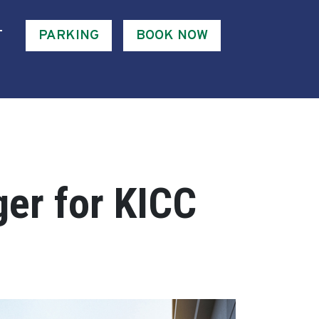
T
PARKING
BOOK NOW
er for KICC