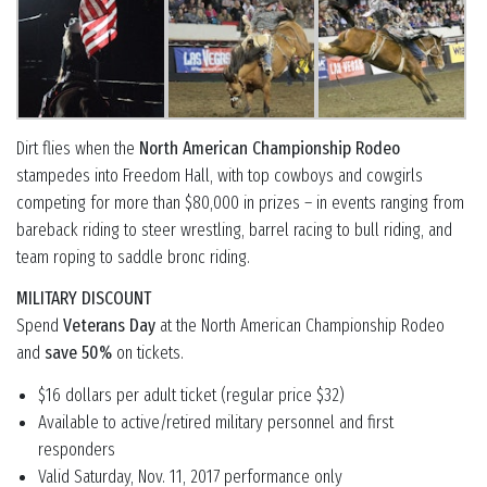
Dirt flies when the
North American Championship Rodeo
stampedes into Freedom Hall, with top cowboys and cowgirls
competing for more than $80,000 in prizes – in events ranging from
bareback riding to steer wrestling, barrel racing to bull riding, and
team roping to saddle bronc riding.
MILITARY DISCOUNT
Spend
Veterans Day
at the North American Championship Rodeo
and
save 50%
on tickets.
$16 dollars per adult ticket (regular price $32)
Available to active/retired military personnel and first
responders
Valid Saturday, Nov. 11, 2017 performance only