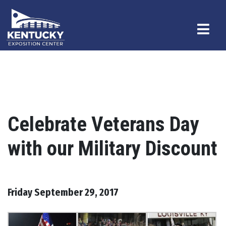
Celebrate Veterans Day
with our Military Discount
Friday September 29, 2017