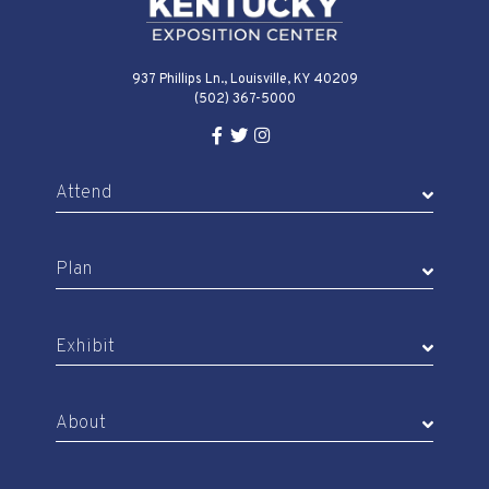
937 Phillips Ln., Louisville, KY 40209
(502) 367-5000
Facebook Link for KY Expo Cente
Twitter Link for KY Expo Center
Instagram Link for KY Expo 
Attend
Plan
Exhibit
About