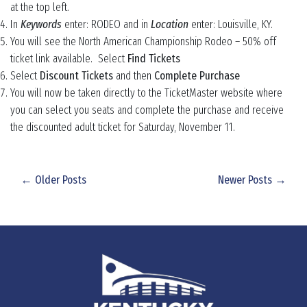
at the top left.
In
Keywords
enter: RODEO and in
Location
enter: Louisville, KY.
You will see the North American Championship Rodeo – 50% off
ticket link available. Select
Find Tickets
Select
Discount Tickets
and then
Complete Purchase
You will now be taken directly to the TicketMaster website where
you can select you seats and complete the purchase and receive
the discounted adult ticket for Saturday, November 11.
← Older Posts
Newer Posts →