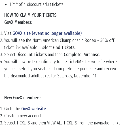
Limit of 4 discount adult tickets
HOW TO CLAIM YOUR TICKETS
GovX Members:
Visit
GOVX site (event no longer available)
You will see the North American Championship Rodeo – 50% off
ticket link available. Select
Find Tickets.
Select
Discount Tickets
and then
Complete Purchase.
You will now be taken directly to the TicketMaster website where
you can select you seats and complete the purchase and receive
the discounted adult ticket for Saturday, November 11.
New GovX members:
Go to the
GovX website
.
Create a new account.
Select TICKETS and then VIEW ALL TICKETS from the navigation links