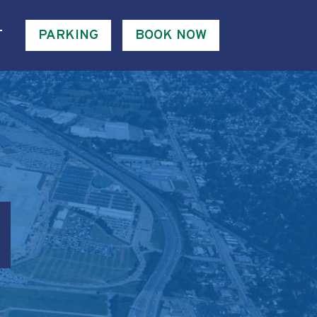
T
PARKING
BOOK NOW