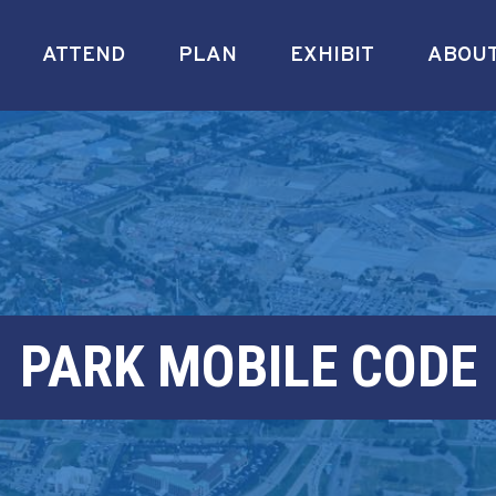
ATTEND
PLAN
EXHIBIT
ABOU
PARK MOBILE CODE