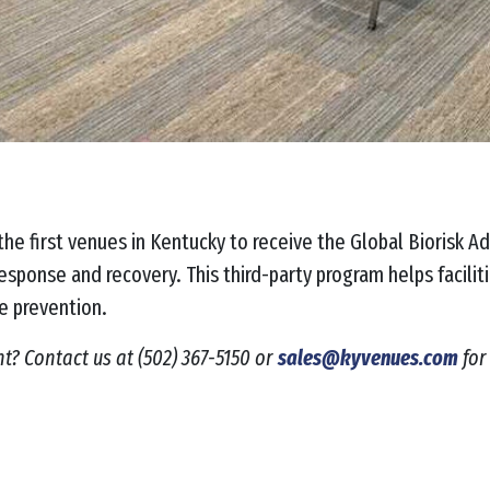
he first venues in Kentucky to receive the Global Biorisk Ad
esponse and recovery. This third-party program helps facili
se prevention.
nt? Contact us at
(502) 367-5150 or
sales@kyvenues.com
for