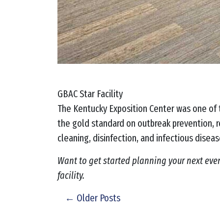
GBAC Star Facility
The Kentucky Exposition Center was one of t
the gold standard on outbreak prevention, r
cleaning, disinfection, and infectious disea
Want to get started planning your next eve
facility.
← Older Posts