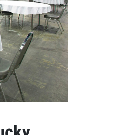
tucky