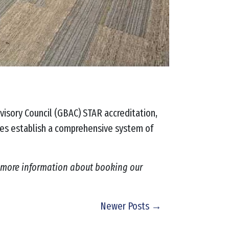
visory Council (GBAC) STAR accreditation,
ties establish a comprehensive system of
 more information about booking our
Newer Posts →