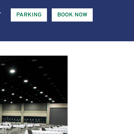
T
PARKING
BOOK NOW