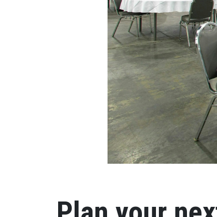
Plan your nex