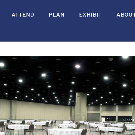
ATTEND
PLAN
EXHIBIT
ABOU