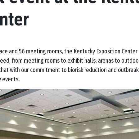
nter
pace and 56 meeting rooms, the Kentucky Exposition Center 
eed, from meeting rooms to exhibit halls, arenas to outdoo
 that with our commitment to biorisk reduction and outbrea
y events.