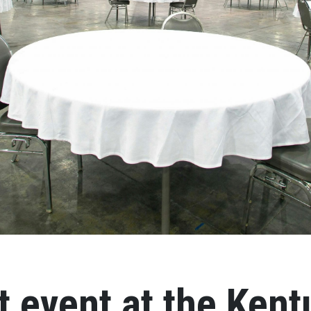
t event at the Ken