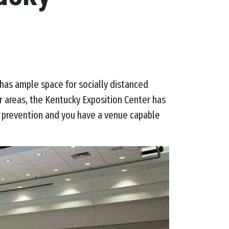
has ample space for socially distanced
r areas, the Kentucky Exposition Center has
k prevention and you have a venue capable