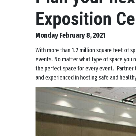
Exposition Ce
Monday February 8, 2021
With more than 1.2 million square feet of s
events. No matter what type of space you n
the perfect space for every event. Partner
and experienced in hosting safe and health