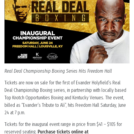
Real Deal Championship Boxing Series Hits Freedom Hall
Tickets are now on sale for the first of Evander Holyfield’s Real
Deal Championship Boxing series, in partnership with locally based
Top Knotch Opportunities Boxing and Kentucky Venues. The event,
billed as “Evander’s Tribute to Ali”, hits Freedom Hall Saturday, June
24 at 7 p.m.
Tickets for the inaugural event range in price from $41 – $105 for
reserved seating.
Purchase tickets online at