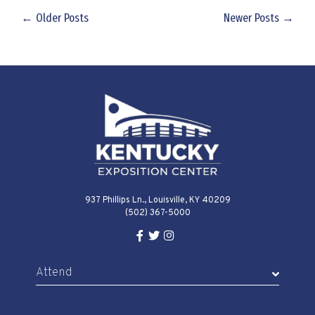
← Older Posts
Newer Posts →
937 Phillips Ln., Louisville, KY 40209
(502) 367-5000
Facebook Link for KY Expo Cente
Twitter Link for KY Expo Center
Instagram Link for KY Expo 
Attend