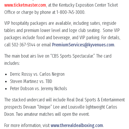
www.ticketmaster.com
, at the Kentucky Exposition Center Ticket
Office or charge by phone at 1-800-745-3000.
VIP hospitality packages are available, including suites, ringside
tables and premium lower level and loge club seating. Some VIP
packages include food and beverage, and VIP parking. For details,
call 502-367-5144 or email
PremiumServices@kyvenues.com
.
The main bout airs live on “CBS Sports Spectacular.” The card
includes:
Derric Rossy vs. Carlos Negron
Steven Martinez vs. TBD
Peter Dobson vs. Jeremy Nichols
The stacked undercard will include Real Deal Sports & Entertainment
prospects Devaun “Unique” Lee and Louisville lightweight Carlos
Dixon. Two amateur matches will open the event.
For more information, visit
www.therealdealboxing.com
.