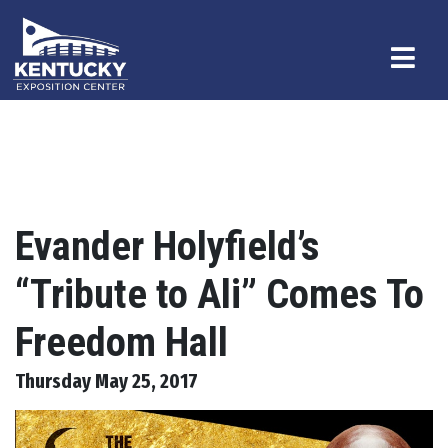
Evander Holyfield’s
“Tribute to Ali” Comes To
Freedom Hall
Thursday May 25, 2017