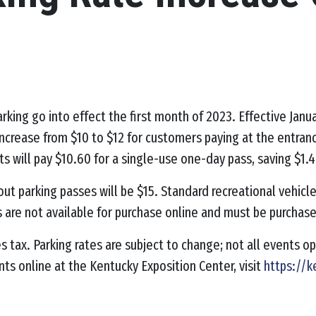
rking go into effect the first month of 2023.
Effective Janu
 increase from $10 to $12 for customers paying at the entr
ts will pay $10.60 for a single-use one-day pass, saving $1.4
out parking passes will be $15. Standard recreational vehicle
s are not available for purchase online and must be purchas
les tax. Parking rates are subject to change; not all events 
nts online at the Kentucky Exposition Center, visit
https://k