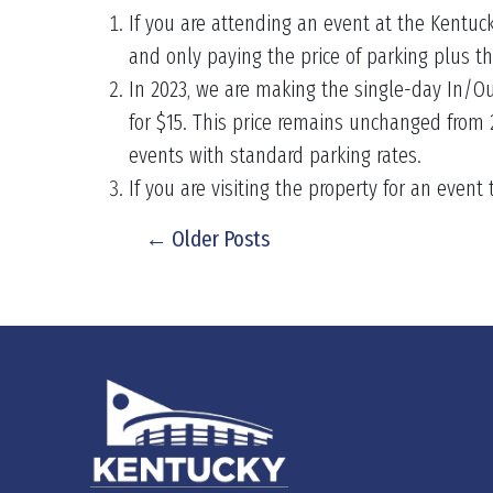
If you are attending an event at the Kentuc
and only paying the price of parking plus t
In 2023, we are making the single-day In/Ou
for $15. This price remains unchanged from
events with standard parking rates.
If you are visiting the property for an event
← Older Posts