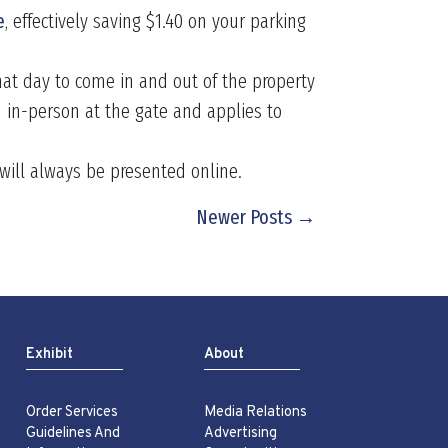
e
, effectively saving $1.40 on your parking
hat day to come in and out of the property
 in-person at the gate and applies to
e will always be presented online.
Newer Posts →
Exhibit
About
Order Services
Media Relations
Guidelines And
Advertising