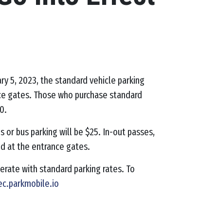
ary 5, 2023, the standard vehicle parking
ance gates. Those who purchase standard
0.
s or bus parking will be $25. In-out passes,
ed at the entrance gates.
operate with standard parking rates.
To
ec.parkmobile.io