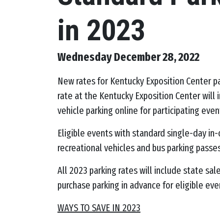
in 2023
Wednesday December 28, 2022
New rates for Kentucky Exposition Center pa
rate at the Kentucky Exposition Center will
vehicle parking online for participating even
Eligible events with standard single-day in-
recreational vehicles and bus parking passe
All 2023 parking rates will include state sa
purchase parking in advance for eligible eve
WAYS TO SAVE IN 2023