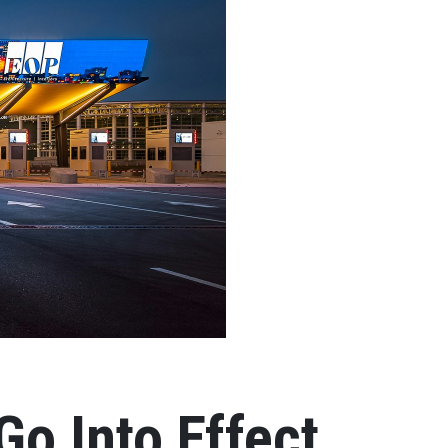
Go Into Effect