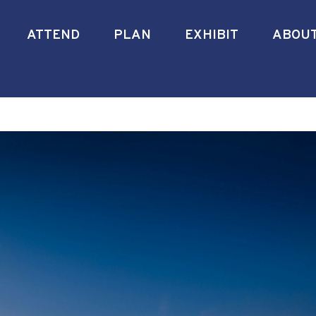
ATTEND
PLAN
EXHIBIT
ABOU