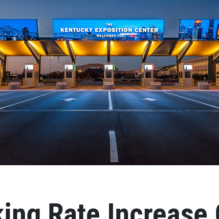
ing Rate Increase 