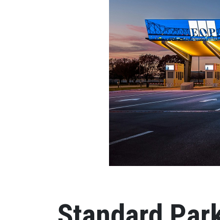
Standard Park