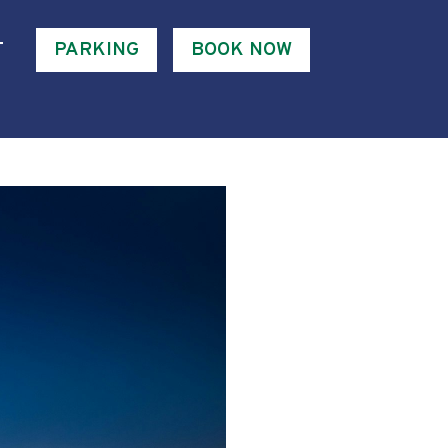
T
PARKING
BOOK NOW