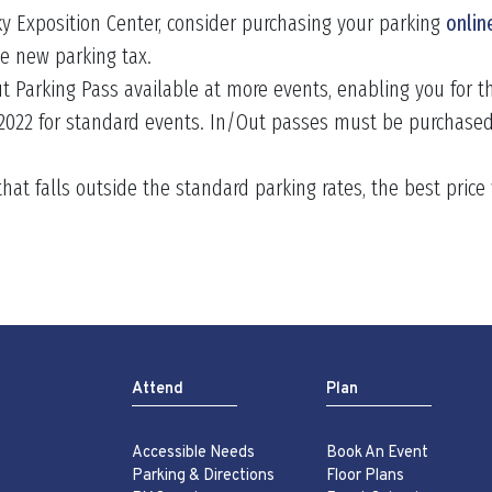
ky Exposition Center, consider purchasing your parking
onlin
he new parking tax.
t Parking Pass available at more events, enabling you for t
 2022 for standard events. In/Out passes must be purchased
 that falls outside the standard parking rates, the best pric
Attend
Plan
Accessible Needs
Book An Event
Parking & Directions
Floor Plans