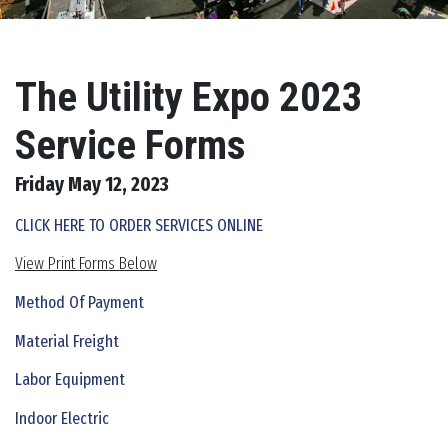
The Utility Expo 2023
Service Forms
Friday May 12, 2023
CLICK HERE TO ORDER SERVICES ONLINE
View Print Forms Below
Method Of Payment
Material Freight
Labor Equipment
Indoor Electric