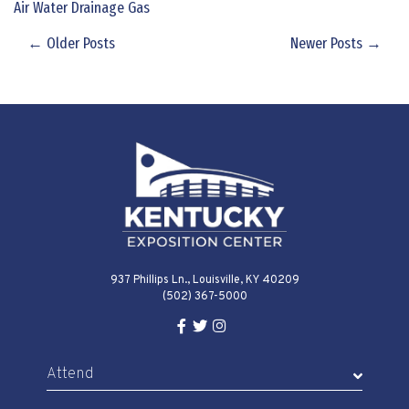
Air Water Drainage Gas
← Older Posts
Newer Posts →
937 Phillips Ln., Louisville, KY 40209
(502) 367-5000
Facebook Link for KY Expo Cente
Twitter Link for KY Expo Center
Instagram Link for KY Expo 
Attend