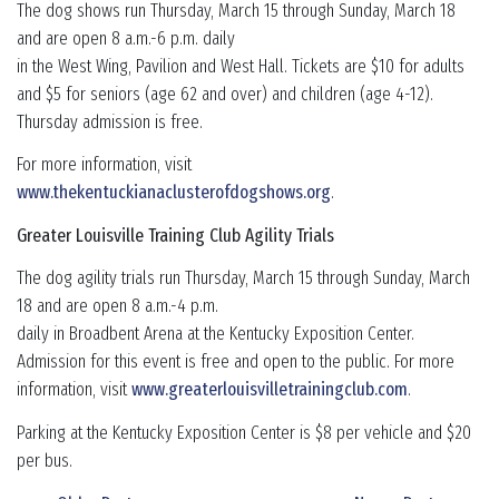
The dog shows run Thursday, March 15 through Sunday, March 18
and are open 8 a.m.-6 p.m. daily
in the West Wing, Pavilion and West Hall. Tickets are $10 for adults
and $5 for seniors (age 62 and over) and children (age 4-12).
Thursday admission is free.
For more information, visit
www.thekentuckianaclusterofdogshows.org
.
Greater Louisville Training Club Agility Trials
The dog agility trials run Thursday, March 15 through Sunday, March
18 and are open 8 a.m.-4 p.m.
daily in Broadbent Arena at the Kentucky Exposition Center.
Admission for this event is free and open to the public. For more
information, visit
www.greaterlouisvilletrainingclub.com
.
Parking at the Kentucky Exposition Center is $8 per vehicle and $20
per bus.