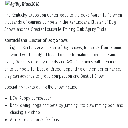
The Kentucky Exposition Center goes to the dogs March 15-18 when
thousands of canines compete in the Kentuckiana Cluster of Dog
Shows and the Greater Louisville Training Club Agility Trials.
Kentuckiana Cluster of Dog Shows
During the Kentuckiana Cluster of Dog Shows, top dogs from around
the world will be judged based on conformation, obedience and
agility. Winners of early rounds and AKC Champions will then move
on to compete for Best of Breed. Depending on their performance,
they can advance to group competition and Best of Show.
Special highlights during the show include:
NEW: Puppy competition
Dock-diving: dogs compete by jumping into a swimming pool and
chasing a Frisbee
Animal rescue organizations