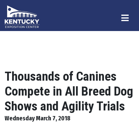
Thousands of Canines
Compete in All Breed Dog
Shows and Agility Trials
Wednesday March 7, 2018