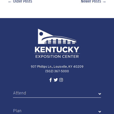
← Older Posts
Newer Posts →
937 Phillips Ln., Louisville, KY 40209
(502) 367-5000
Facebook Link for KY Expo Cente
Twitter Link for KY Expo Center
Instagram Link for KY Expo 
Attend
Plan