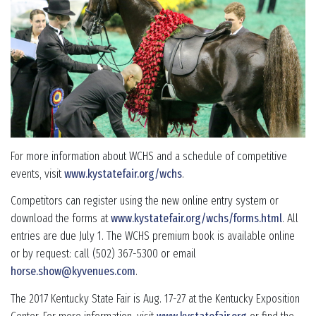
For more information about WCHS and a schedule of competitive
events, visit
www.kystatefair.org/wchs
.
Competitors can register using the new online entry system or
download the forms at
www.kystatefair.org/wchs/forms.html
. All
entries are due July 1. The WCHS premium book is available online
or by request: call (502) 367-5300 or email
horse.show@kyvenues.com
.
The 2017 Kentucky State Fair is Aug. 17-27 at the Kentucky Exposition