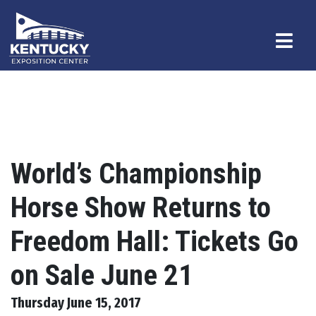
World’s Championship
Horse Show Returns to
Freedom Hall: Tickets Go
on Sale June 21
Thursday June 15, 2017