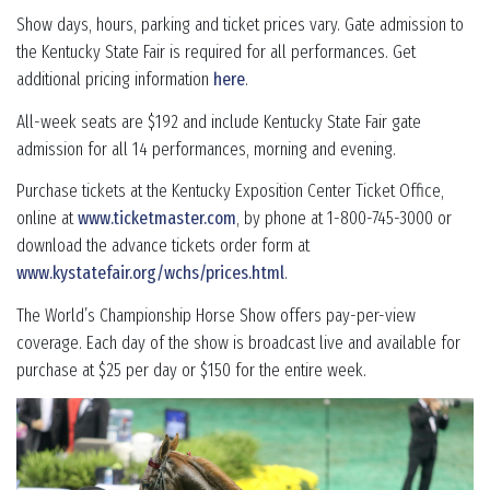
Show days, hours, parking and ticket prices vary. Gate admission to
the Kentucky State Fair is required for all performances. Get
additional pricing information
here
.
All-week seats are $192 and include Kentucky State Fair gate
admission for all 14 performances, morning and evening.
Purchase tickets at the Kentucky Exposition Center Ticket Office,
online at
www.ticketmaster.com
, by phone at 1-800-745-3000 or
download the advance tickets order form at
www.kystatefair.org/wchs/prices.html
.
The World’s Championship Horse Show offers pay-per-view
coverage. Each day of the show is broadcast live and available for
purchase at $25 per day or $150 for the entire week.