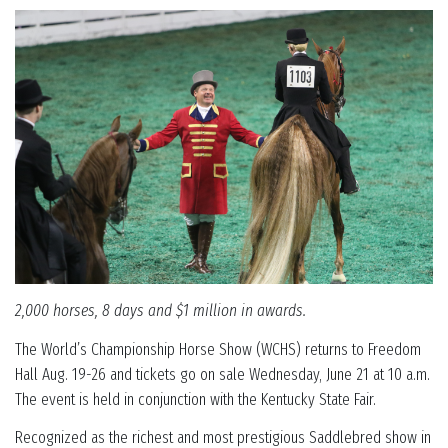
2,000 horses, 8 days and $1 million in awards.
The World’s Championship Horse Show (WCHS) returns to Freedom
Hall Aug. 19-26 and tickets go on sale Wednesday, June 21 at 10 a.m.
The event is held in conjunction with the Kentucky State Fair.
Recognized as the richest and most prestigious Saddlebred show in