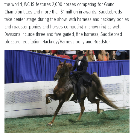
the world, WCHS features 2,000 horses competing for Grand
Champion titles and more than $1 million in awards. Saddlebreds
take center stage during the show, with harness and hackney ponies
and roadster ponies and horses competing in show ring as well.
Divisions include three and five gaited, fine harness, Saddlebred
pleasure, equitation, Hackney/Harness pony and Roadster.