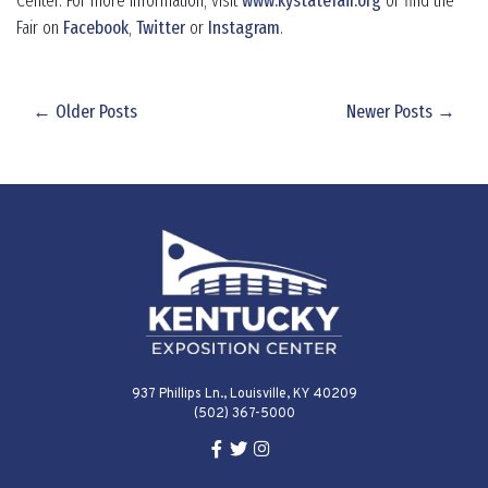
Center. For more information, visit
www.kystatefair.org
or find the
Fair on
Facebook
,
Twitter
or
Instagram
.
← Older Posts
Newer Posts →
937 Phillips Ln., Louisville, KY 40209
(502) 367-5000
Facebook Link for KY Expo Cente
Twitter Link for KY Expo Center
Instagram Link for KY Expo 