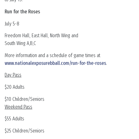
Run for the Roses
July 5-8
Freedom Hall, East Hall, North Wing and
South Wing A,B,C
More information and a schedule of game times at
www.nationalexposurebball.com/run-for-the-roses
.
Day Pass
$20 Adults
$10 Children/Seniors
Weekend Pass
$55 Adults
$25 Children/Seniors