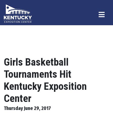
Girls Basketball
Tournaments Hit
Kentucky Exposition
Center
Thursday June 29, 2017