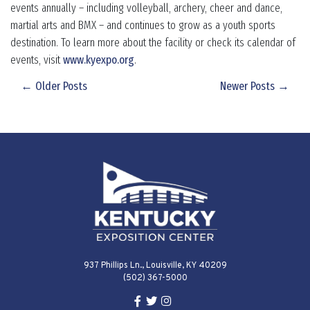
events annually – including volleyball, archery, cheer and dance,
martial arts and BMX – and continues to grow as a youth sports
destination. To learn more about the facility or check its calendar of
events, visit
www.kyexpo.org
.
← Older Posts
Newer Posts →
937 Phillips Ln., Louisville, KY 40209
(502) 367-5000
Facebook Link for KY Expo Cente
Twitter Link for KY Expo Center
Instagram Link for KY Expo 