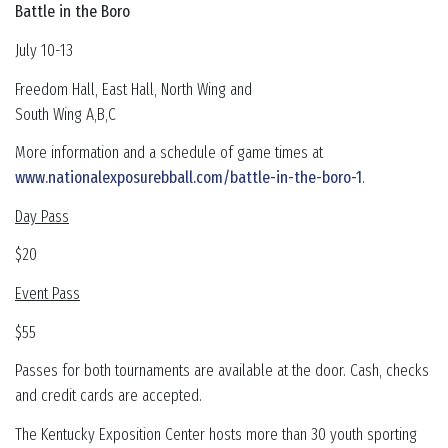
Battle in the Boro
July 10-13
Freedom Hall, East Hall, North Wing and
South Wing A,B,C
More information and a schedule of game times at
www.nationalexposurebball.com/battle-in-the-boro-1
.
Day Pass
$20
Event Pass
$55
Passes for both tournaments are available at the door. Cash, checks
and credit cards are accepted.
The Kentucky Exposition Center hosts more than 30 youth sporting