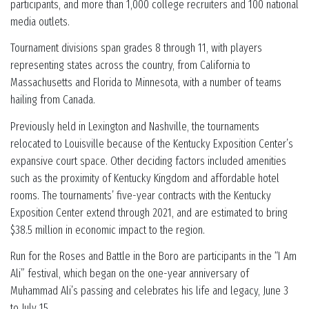
participants, and more than 1,000 college recruiters and 100 national
media outlets.
Tournament divisions span grades 8 through 11, with players
representing states across the country, from California to
Massachusetts and Florida to Minnesota, with a number of teams
hailing from Canada.
Previously held in Lexington and Nashville, the tournaments
relocated to Louisville because of the Kentucky Exposition Center’s
expansive court space. Other deciding factors included amenities
such as the proximity of Kentucky Kingdom and affordable hotel
rooms. The tournaments’ five-year contracts with the Kentucky
Exposition Center extend through 2021, and are estimated to bring
$38.5 million in economic impact to the region.
Run for the Roses and Battle in the Boro are participants in the “I Am
Ali” festival, which began on the one-year anniversary of
Muhammad Ali’s passing and celebrates his life and legacy, June 3
to July 15.