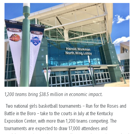
1,200 teams bring $38.5 million in economic impact.
Two national girls basketball tournaments – Run for the Roses and
Battle in the Boro – take to the courts in July at the Kentucky
Exposition Center, with more than 1,200 teams competing. The
tournaments are expected to draw 17,000 attendees and